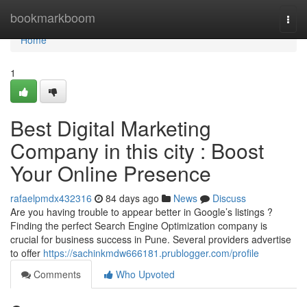
Home
bookmarkboom
Togg
navi
Home
1
Best Digital Marketing
Company in this city : Boost
Your Online Presence
rafaelpmdx432316
84 days ago
News
Discuss
Are you having trouble to appear better in Google’s listings ?
Finding the perfect Search Engine Optimization company is
crucial for business success in Pune. Several providers advertise
to offer
https://sachinkmdw666181.prublogger.com/profile
Comments
Who Upvoted