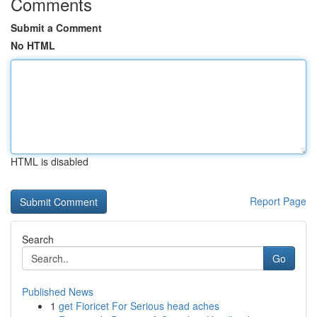
Comments
Submit a Comment
No HTML
HTML is disabled
Report Page
Search
Go
Published News
1
get Fioricet For Serious head aches