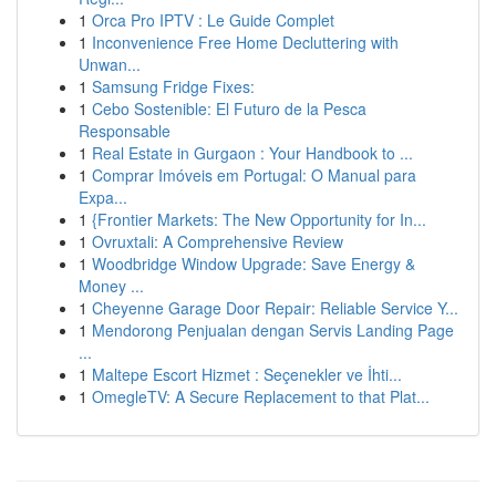
1
Orca Pro IPTV : Le Guide Complet
1
Inconvenience Free Home Decluttering with
Unwan...
1
Samsung Fridge Fixes:
1
Cebo Sostenible: El Futuro de la Pesca
Responsable
1
Real Estate in Gurgaon : Your Handbook to ...
1
Comprar Imóveis em Portugal: O Manual para
Expa...
1
{Frontier Markets: The New Opportunity for In...
1
Ovruxtali: A Comprehensive Review
1
Woodbridge Window Upgrade: Save Energy &
Money ...
1
Cheyenne Garage Door Repair: Reliable Service Y...
1
Mendorong Penjualan dengan Servis Landing Page
...
1
Maltepe Escort Hizmet : Seçenekler ve İhti...
1
OmegleTV: A Secure Replacement to that Plat...