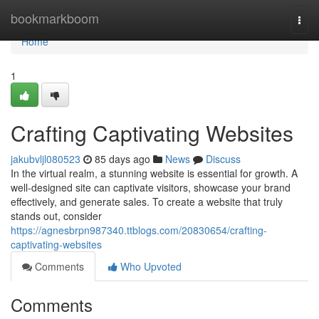
Home
bookmarkboom
Togg
navi
Home
1
Crafting Captivating Websites
jakubvljl080523
85 days ago
News
Discuss
In the virtual realm, a stunning website is essential for growth. A
well-designed site can captivate visitors, showcase your brand
effectively, and generate sales. To create a website that truly
stands out, consider
https://agnesbrpn987340.ttblogs.com/20830654/crafting-
captivating-websites
Comments
Who Upvoted
Comments