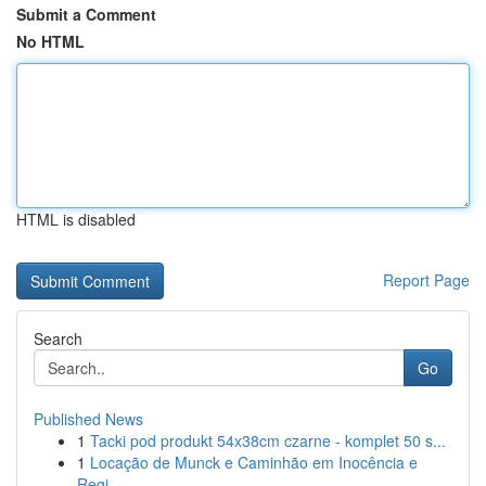
Submit a Comment
No HTML
HTML is disabled
Report Page
Search
Go
Published News
1
Tacki pod produkt 54x38cm czarne - komplet 50 s...
1
Locação de Munck e Caminhão em Inocência e
Regi...