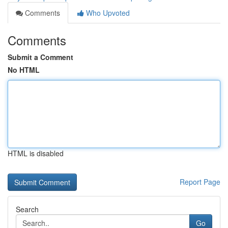
Comments
Who Upvoted
Comments
Submit a Comment
No HTML
HTML is disabled
Report Page
Search
Go