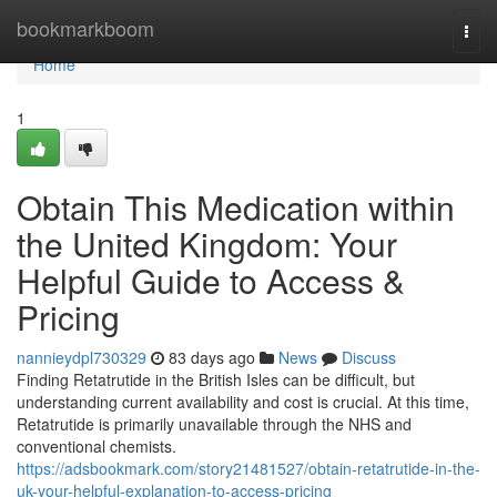
Home
bookmarkboom
Togg
navi
Home
1
Obtain This Medication within
the United Kingdom: Your
Helpful Guide to Access &
Pricing
nannieydpl730329
83 days ago
News
Discuss
Finding Retatrutide in the British Isles can be difficult, but
understanding current availability and cost is crucial. At this time,
Retatrutide is primarily unavailable through the NHS and
conventional chemists.
https://adsbookmark.com/story21481527/obtain-retatrutide-in-the-
uk-your-helpful-explanation-to-access-pricing