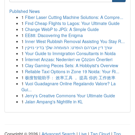
Published News
1
Fiber Laser Cutting Machine Solutions: A Compre...
1
Find Cheap Flights to Lagos: Your Ultimate Guide
1
Change WebP to JPG: A Simple Guide
1
EE88: Discovering the Enigma
1
Inner West Rubbish Removal Assisting You Stay R...
1
עורך דין אברהם הופרט: המומחה שלך בדיני נזיקין
1
Your Guide to Immigration Consultants in Noida
1
İnternet Arızası: Nedenleri ve Çözüm Önerileri
1
Clay Gaming Pieces Sets: A Hobbyist's Overview
1
Reliable Taxi Options in Zone 19 Noida: Your Ri...
1
极搜智能助手： 效率工具 ， 提高 你的 工作效率
1
Vuoi Guadagnare Online Regalando Valore? La
Gui...
1
Jerry's Creative Commons Your Ultimate Guide
1
Jalan Ampang's Nightlife in KL
Copyright © 2026 |
Advanced Search
|
Live
|
Tag Cloud
|
Top