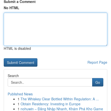
Submit a Comment
No HTML
HTML is disabled
Report Page
Search
Go
Published News
1
The Whiskey Clear Bottled Within Regulation: A ...
1
Obtain Residency: Investing in Europe
1
nohuwin – Đăng Nhập Nhanh, Khám Phá Kho Game