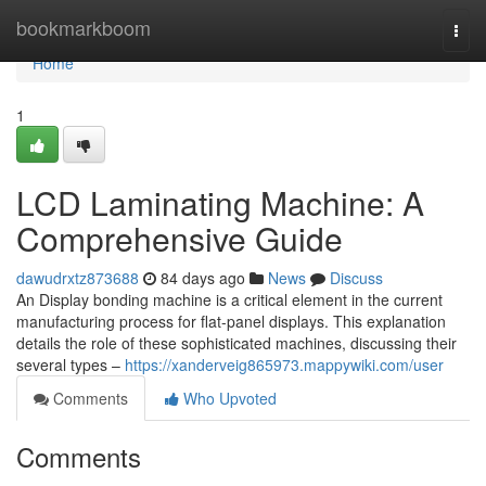
Home
bookmarkboom
Togg
navi
Home
1
LCD Laminating Machine: A
Comprehensive Guide
dawudrxtz873688
84 days ago
News
Discuss
An Display bonding machine is a critical element in the current
manufacturing process for flat-panel displays. This explanation
details the role of these sophisticated machines, discussing their
several types –
https://xanderveig865973.mappywiki.com/user
Comments
Who Upvoted
Comments