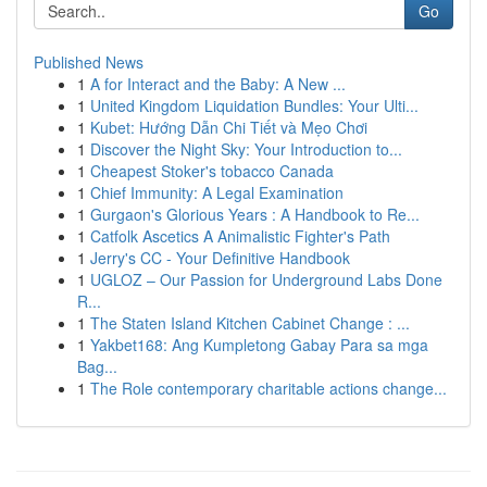
Go
Published News
1
A for Interact and the Baby: A New ...
1
United Kingdom Liquidation Bundles: Your Ulti...
1
Kubet: Hướng Dẫn Chi Tiết và Mẹo Chơi
1
Discover the Night Sky: Your Introduction to...
1
Cheapest Stoker's tobacco Canada
1
Chief Immunity: A Legal Examination
1
Gurgaon's Glorious Years : A Handbook to Re...
1
Catfolk Ascetics A Animalistic Fighter's Path
1
Jerry's CC - Your Definitive Handbook
1
UGLOZ – Our Passion for Underground Labs Done
R...
1
The Staten Island Kitchen Cabinet Change : ...
1
Yakbet168: Ang Kumpletong Gabay Para sa mga
Bag...
1
The Role contemporary charitable actions change...