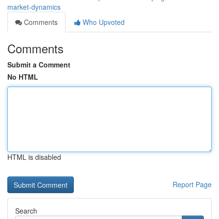
market-dynamics
Comments
Who Upvoted
Comments
Submit a Comment
No HTML
HTML is disabled
Report Page
Search