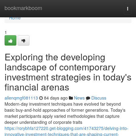
Home
bookmarkboom
Togg
navi
Home
1
Exploring the developing
landscape of contemporary
investment strategies in today's
financial arenas
allenqmgf081113
84 days ago
News
Discuss
Modern-day investment techniques have evolved far beyond
basic buy-and-hold approaches of former generations. Today's
market participants apply varied methodologies that capture
deeper understanding of corporate traits
https://rorybhfa127220.get-blogging.com/41743275/delving-into-
innovative-investment-techniques-that-are-shaping-current-