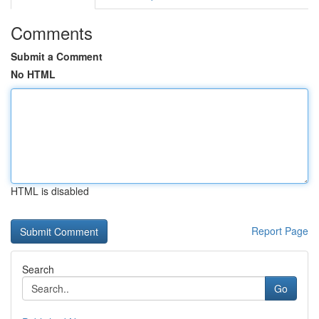
Comments
Submit a Comment
No HTML
HTML is disabled
Report Page
Search
Go