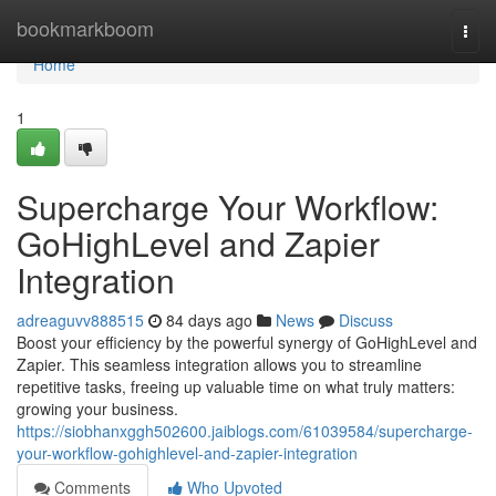
Home
bookmarkboom
Togg
navi
Home
1
Supercharge Your Workflow:
GoHighLevel and Zapier
Integration
adreaguvv888515
84 days ago
News
Discuss
Boost your efficiency by the powerful synergy of GoHighLevel and
Zapier. This seamless integration allows you to streamline
repetitive tasks, freeing up valuable time on what truly matters:
growing your business.
https://siobhanxggh502600.jaiblogs.com/61039584/supercharge-
your-workflow-gohighlevel-and-zapier-integration
Comments
Who Upvoted