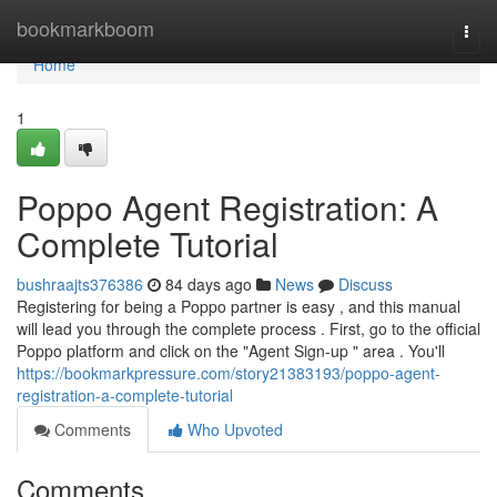
Home
bookmarkboom
Togg
navi
Home
1
Poppo Agent Registration: A
Complete Tutorial
bushraajts376386
84 days ago
News
Discuss
Registering for being a Poppo partner is easy , and this manual
will lead you through the complete process . First, go to the official
Poppo platform and click on the "Agent Sign-up " area . You'll
https://bookmarkpressure.com/story21383193/poppo-agent-
registration-a-complete-tutorial
Comments
Who Upvoted
Comments