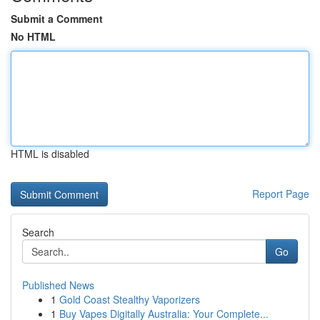
Submit a Comment
No HTML
HTML is disabled
Report Page
Search
Go
Published News
1
Gold Coast Stealthy Vaporizers
1
Buy Vapes Digitally Australia: Your Complete...