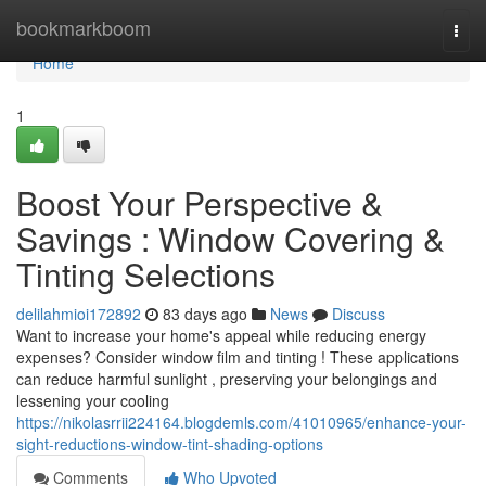
Home
bookmarkboom
Togg
navi
Home
1
Boost Your Perspective &
Savings : Window Covering &
Tinting Selections
delilahmioi172892
83 days ago
News
Discuss
Want to increase your home's appeal while reducing energy
expenses? Consider window film and tinting ! These applications
can reduce harmful sunlight , preserving your belongings and
lessening your cooling
https://nikolasrrii224164.blogdemls.com/41010965/enhance-your-
sight-reductions-window-tint-shading-options
Comments
Who Upvoted