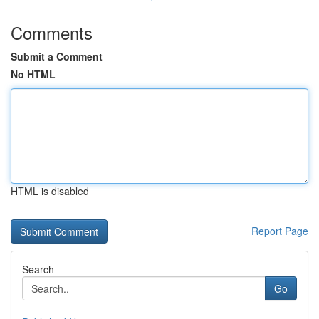
Comments
Submit a Comment
No HTML
HTML is disabled
Report Page
Search
Go