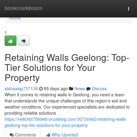
Home
bookmarkboom
Togg
navi
Home
1
Retaining Walls Geelong: Top-
Tier Solutions for Your
Property
aishaaiqp737136
85 days ago
News
Discuss
When it comes to retaining walls in Geelong, you need a team
that understands the unique challenges of this region's soil and
weather conditions. Our experienced specialists are dedicated to
providing reliable solutions
https://nellchbt756949.onzeblog.com/30730462/retaining-walls-
geelong-top-tier-solutions-for-your-property
Comments
Who Upvoted