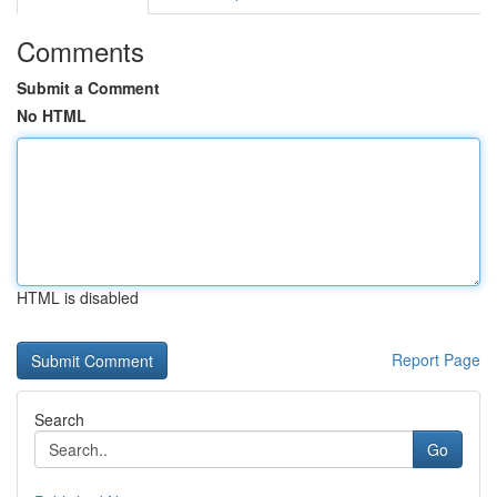
Comments
Submit a Comment
No HTML
HTML is disabled
Report Page
Search
Go