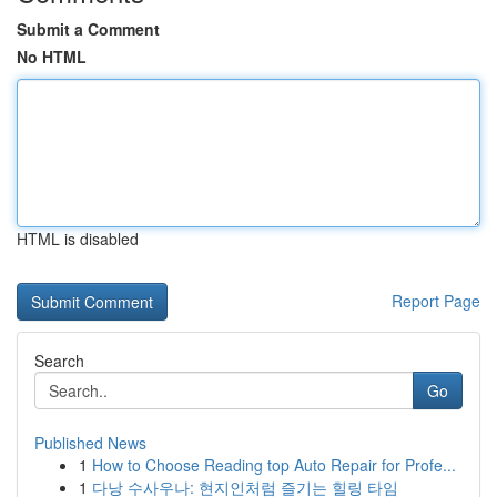
Submit a Comment
No HTML
HTML is disabled
Report Page
Search
Go
Published News
1
How to Choose Reading top Auto Repair for Profe...
1
다낭 수사우나: 현지인처럼 즐기는 힐링 타임