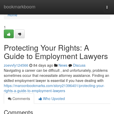
Home
bookmarkboom
Togg
navi
Home
1
Protecting Your Rights: A
Guide to Employment Lawyers
zoevvfy124566
84 days ago
News
Discuss
Navigating a career can be difficult , and unfortunately, problems
sometimes occur that necessitate attorney assistance. Finding an
skilled employment lawyer is essential if you have dealing with
https://maroonbookmarks.com/story21396401/protecting-your-
rights-a-guide-to-employment-lawyers
Comments
Who Upvoted
Comments