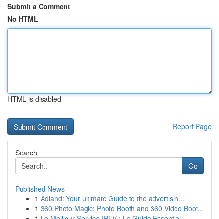
Submit a Comment
No HTML
HTML is disabled
Report Page
Search
Go
Published News
1
Adland: Your ultimate Guide to the advertisin...
1
360 Photo Magic: Photo Booth and 360 Video Boot...
1
Le Meilleur Service IPTV : Le Guide Essentiel