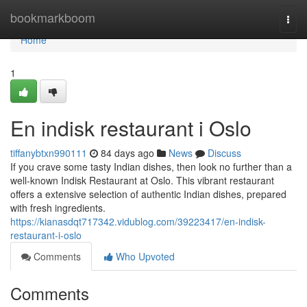
Home
bookmarkboom
Togg
navi
Home
1
En indisk restaurant i Oslo
tiffanybtxn990111
84 days ago
News
Discuss
If you crave some tasty Indian dishes, then look no further than a
well-known Indisk Restaurant at Oslo. This vibrant restaurant
offers a extensive selection of authentic Indian dishes, prepared
with fresh ingredients.
https://kianasdqt717342.vidublog.com/39223417/en-indisk-
restaurant-i-oslo
Comments
Who Upvoted
Comments