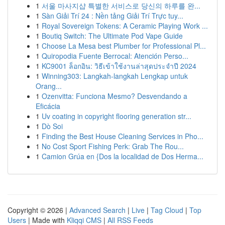
1
서울 마사지샵 특별한 서비스로 당신의 하루를 완...
1
Sàn Giải Trí 24 : Nền tảng Giải Trí Trực tuy...
1
Royal Sovereign Tokens: A Ceramic Playing Work ...
1
Boutiq Switch: The Ultimate Pod Vape Guide
1
Choose La Mesa best Plumber for Professional Pl...
1
Quiropodia Fuente Berrocal: Atención Perso...
1
KC9001 ล็อกอิน: วิธีเข้าใช้งานล่าสุดประจำปี 2024
1
Winning303: Langkah-langkah Lengkap untuk
Orang...
1
Ozenvitta: Funciona Mesmo? Desvendando a
Eficácia
1
Uv coating in copyright flooring generation str...
1
Dò Soi
1
Finding the Best House Cleaning Services in Pho...
1
No Cost Sport Fishing Perk: Grab The Rou...
1
Camion Grúa en {Dos la localidad de Dos Herma...
Copyright © 2026 |
Advanced Search
|
Live
|
Tag Cloud
|
Top
Users
| Made with
Kliqqi CMS
|
All RSS Feeds