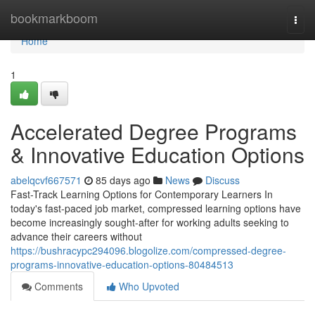
Home
bookmarkboom
Togg
navi
Home
1
Accelerated Degree Programs
& Innovative Education Options
abelqcvf667571
85 days ago
News
Discuss
Fast-Track Learning Options for Contemporary Learners In
today's fast-paced job market, compressed learning options have
become increasingly sought-after for working adults seeking to
advance their careers without
https://bushracypc294096.blogolize.com/compressed-degree-
programs-innovative-education-options-80484513
Comments
Who Upvoted