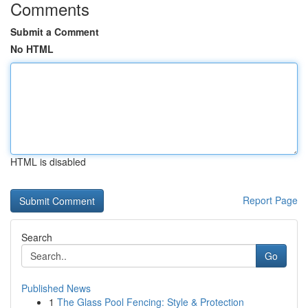
Comments
Submit a Comment
No HTML
HTML is disabled
Report Page
Search
Go
Published News
1
The Glass Pool Fencing: Style & Protection