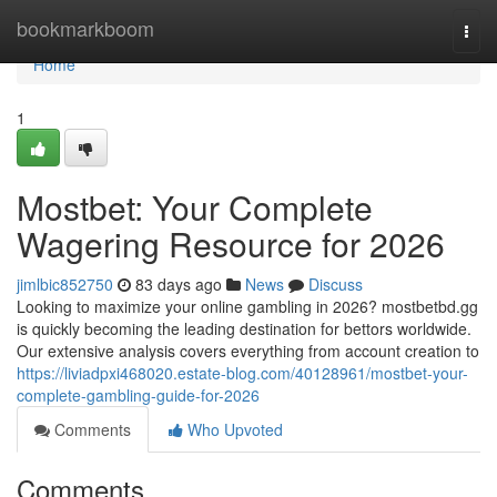
Home
bookmarkboom
Togg
navi
Home
1
Mostbet: Your Complete
Wagering Resource for 2026
jimlbic852750
83 days ago
News
Discuss
Looking to maximize your online gambling in 2026? mostbetbd.gg
is quickly becoming the leading destination for bettors worldwide.
Our extensive analysis covers everything from account creation to
https://liviadpxi468020.estate-blog.com/40128961/mostbet-your-
complete-gambling-guide-for-2026
Comments
Who Upvoted
Comments