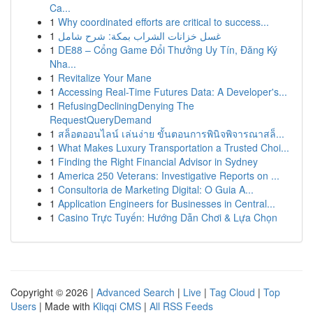
Ca...
1
Why coordinated efforts are critical to success...
1
غسل خزانات الشراب بمكة: شرح شامل
1
DE88 – Cổng Game Đổi Thưởng Uy Tín, Đăng Ký
Nha...
1
Revitalize Your Mane
1
Accessing Real-Time Futures Data: A Developer's...
1
RefusingDecliningDenying The
RequestQueryDemand
1
สล็อตออนไลน์ เล่นง่าย ขั้นตอนการพินิจพิจารณาสล็...
1
What Makes Luxury Transportation a Trusted Choi...
1
Finding the Right Financial Advisor in Sydney
1
America 250 Veterans: Investigative Reports on ...
1
Consultoria de Marketing Digital: O Guia A...
1
Application Engineers for Businesses in Central...
1
Casino Trực Tuyến: Hướng Dẫn Chơi & Lựa Chọn
Copyright © 2026 |
Advanced Search
|
Live
|
Tag Cloud
|
Top
Users
| Made with
Kliqqi CMS
|
All RSS Feeds