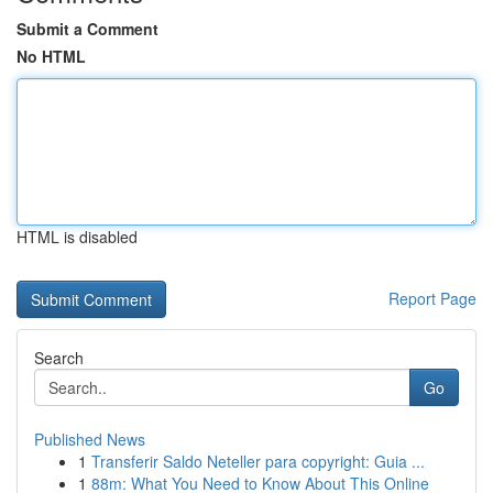
Submit a Comment
No HTML
HTML is disabled
Report Page
Search
Go
Published News
1
Transferir Saldo Neteller para copyright: Guia ...
1
88m: What You Need to Know About This Online