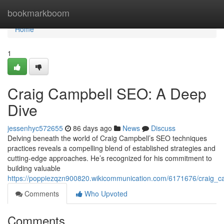
Home
bookmarkboom
Home
1
Craig Campbell SEO: A Deep
Dive
jessenhyc572655
86 days ago
News
Discuss
Delving beneath the world of Craig Campbell’s SEO techniques
practices reveals a compelling blend of established strategies and
cutting-edge approaches. He’s recognized for his commitment to
building valuable
https://poppiezqzn900820.wikicommunication.com/6171676/craig_
Comments
Who Upvoted
Comments