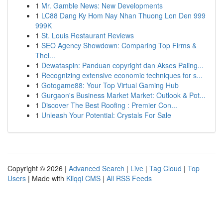
1
Mr. Gamble News: New Developments
1
LC88 Dang Ky Hom Nay Nhan Thuong Lon Den 999
999K
1
St. Louis Restaurant Reviews
1
SEO Agency Showdown: Comparing Top Firms &
Thei...
1
Dewataspin: Panduan copyright dan Akses Paling...
1
Recognizing extensive economic techniques for s...
1
Gotogame88: Your Top Virtual Gaming Hub
1
Gurgaon's Business Market Market: Outlook & Pot...
1
Discover The Best Roofing : Premier Con...
1
Unleash Your Potential: Crystals For Sale
Copyright © 2026 |
Advanced Search
|
Live
|
Tag Cloud
|
Top
Users
| Made with
Kliqqi CMS
|
All RSS Feeds