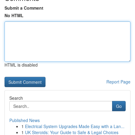
Submit a Comment
No HTML
HTML is disabled
Report Page
Search
Go
Published News
1
Electrical System Upgrades Made Easy with a Lan...
1
UK Steroids: Your Guide to Safe & Legal Choices