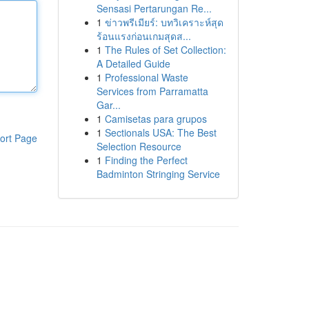
Sensasi Pertarungan Re...
1
ข่าวพรีเมียร์: บทวิเคราะห์สุด
ร้อนแรงก่อนเกมสุดส...
1
The Rules of Set Collection:
A Detailed Guide
1
Professional Waste
Services from Parramatta
Gar...
1
Camisetas para grupos
1
Sectionals USA: The Best
ort Page
Selection Resource
1
Finding the Perfect
Badminton Stringing Service