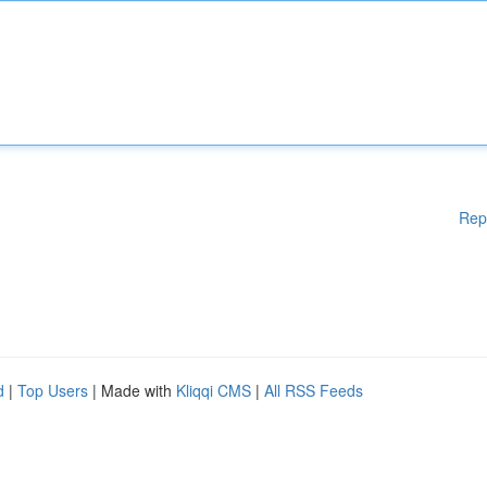
Rep
d
|
Top Users
| Made with
Kliqqi CMS
|
All RSS Feeds