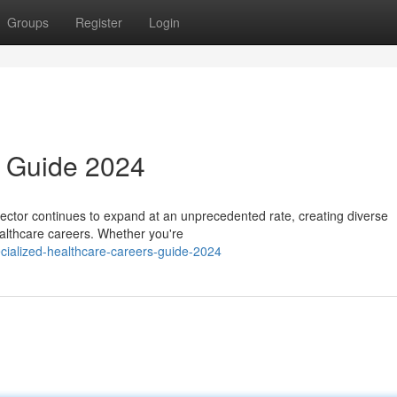
Groups
Register
Login
 Guide 2024
ector continues to expand at an unprecedented rate, creating diverse
ealthcare careers. Whether you're
ialized-healthcare-careers-guide-2024