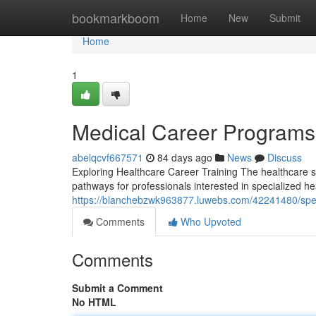
Home
bookmarkboom
Home
New
Submit
Home
1
Medical Career Programs
abelqcvf667571
84 days ago
News
Discuss
Exploring Healthcare Career Training The healthcare s
pathways for professionals interested in specialized h
https://blanchebzwk963877.luwebs.com/42241480/spec
Comments
Who Upvoted
Comments
Submit a Comment
No HTML