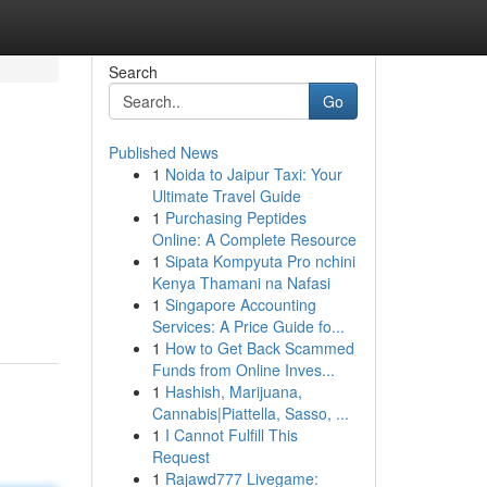
Search
Go
Published News
1
Noida to Jaipur Taxi: Your
Ultimate Travel Guide
1
Purchasing Peptides
Online: A Complete Resource
1
Sipata Kompyuta Pro nchini
Kenya Thamani na Nafasi
1
Singapore Accounting
Services: A Price Guide fo...
1
How to Get Back Scammed
Funds from Online Inves...
1
Hashish, Marijuana,
Cannabis|Piattella, Sasso, ...
1
I Cannot Fulfill This
Request
1
Rajawd777 Livegame: