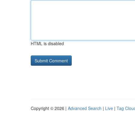
HTML is disabled
Copyright © 2026 |
Advanced Search
|
Live
|
Tag Clou