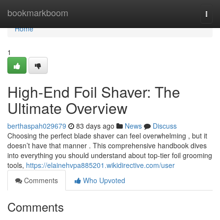
Home
bookmarkboom
Togg
navi
Home
1
High-End Foil Shaver: The
Ultimate Overview
berthaspah029679
83 days ago
News
Discuss
Choosing the perfect blade shaver can feel overwhelming , but it
doesn’t have that manner . This comprehensive handbook dives
into everything you should understand about top-tier foil grooming
tools,
https://elainehvpa885201.wikidirective.com/user
Comments
Who Upvoted
Comments