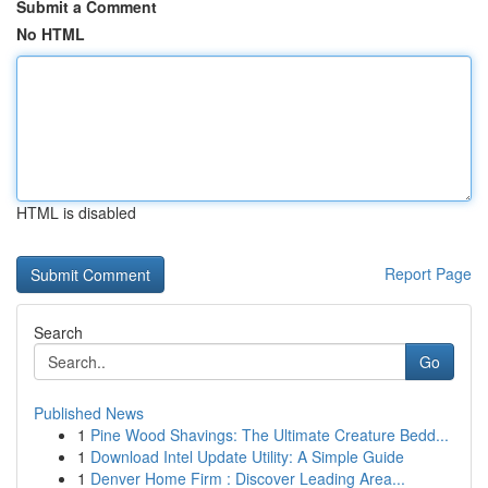
Submit a Comment
No HTML
HTML is disabled
Report Page
Search
Go
Published News
1
Pine Wood Shavings: The Ultimate Creature Bedd...
1
Download Intel Update Utility: A Simple Guide
1
Denver Home Firm : Discover Leading Area...