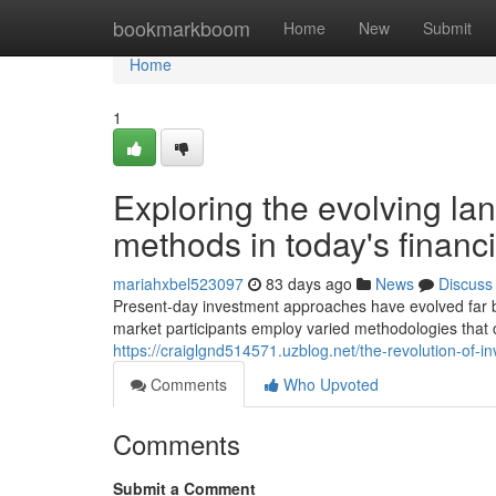
Home
bookmarkboom
Home
New
Submit
Home
1
Exploring the evolving l
methods in today's financ
mariahxbel523097
83 days ago
News
Discuss
Present-day investment approaches have evolved far b
market participants employ varied methodologies that
https://craiglgnd514571.uzblog.net/the-revolution-of-
Comments
Who Upvoted
Comments
Submit a Comment