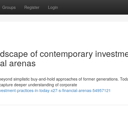
Groups
Register
Login
andscape of contemporary investm
ial arenas
eyond simplistic buy-and-hold approaches of former generations. Tod
 capture deeper understanding of corporate
investment-practices-in-today-x27-s-financial-arenas-54957121