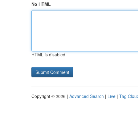
No HTML
HTML is disabled
Copyright © 2026 |
Advanced Search
|
Live
|
Tag Clou