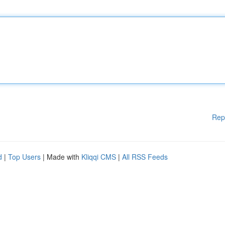
Rep
d
|
Top Users
| Made with
Kliqqi CMS
|
All RSS Feeds