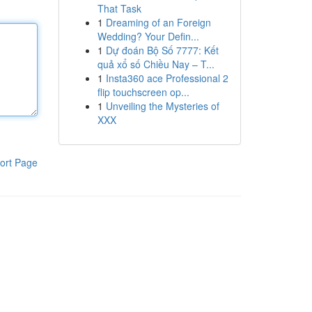
That Task
1
Dreaming of an Foreign
Wedding? Your Defin...
1
Dự đoán Bộ Số 7777: Kết
quả xổ số Chiều Nay – T...
1
Insta360 ace Professional 2
flip touchscreen op...
1
Unveiling the Mysteries of
XXX
ort Page