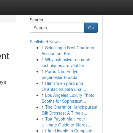
Search
Go
Published News
1
Selecting a Best Chartered
ent
Accountant Prof...
1
Why extensive research
techniques are vital for...
1
Porno İzle: En İyi
Seçenekler Burada!
ay's
1
Dietista en para una
Orientación para una ...
1
Los Angeles Luxury Photo
Booths for Sophisticat...
1
The Charm of Kanchipuram
Silk Dresses: A Timele...
1
Toa Payoh Mall: Your
Ultimate Guide to Stores...
1
I Am Unable to Complete