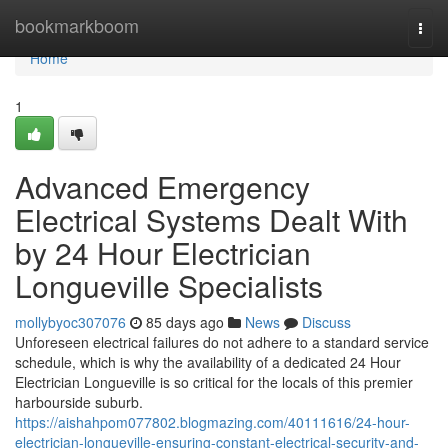
Home
bookmarkboom
Togg
navi
Home
1
Advanced Emergency
Electrical Systems Dealt With
by 24 Hour Electrician
Longueville Specialists
mollybyoc307076
85 days ago
News
Discuss
Unforeseen electrical failures do not adhere to a standard service
schedule, which is why the availability of a dedicated 24 Hour
Electrician Longueville is so critical for the locals of this premier
harbourside suburb.
https://aishahpom077802.blogmazing.com/40111616/24-hour-
electrician-longueville-ensuring-constant-electrical-security-and-