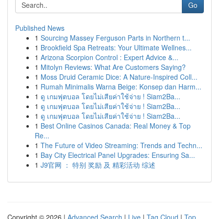
Go
Published News
1
Sourcing Massey Ferguson Parts in Northern t...
1
Brookfield Spa Retreats: Your Ultimate Wellnes...
1
Arizona Scorpion Control : Expert Advice &...
1
Mitolyn Reviews: What Are Customers Saying?
1
Moss Druid Ceramic Dice: A Nature-Inspired Coll...
1
Rumah Minimalis Warna Beige: Konsep dan Harm...
1
ดู เกมฟุตบอล โดยไม่เสียค่าใช้จ่าย ! Siam2Ba...
1
ดู เกมฟุตบอล โดยไม่เสียค่าใช้จ่าย ! Siam2Ba...
1
ดู เกมฟุตบอล โดยไม่เสียค่าใช้จ่าย ! Siam2Ba...
1
Best Online Casinos Canada: Real Money & Top
Re...
1
The Future of Video Streaming: Trends and Techn...
1
Bay City Electrical Panel Upgrades: Ensuring Sa...
1
J9官网 ： 特别 奖励 及 精彩活动 综述
Copyright © 2026 |
Advanced Search
|
Live
|
Tag Cloud
|
Top