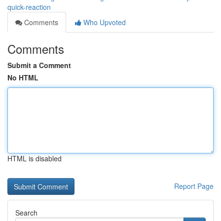
quick-reaction
Comments
Who Upvoted
Comments
Submit a Comment
No HTML
HTML is disabled
Report Page
Search