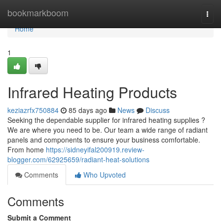
Home
bookmarkboom
Togg
navi
Home
1
Infrared Heating Products
keziazrfx750884
85 days ago
News
Discuss
Seeking the dependable supplier for infrared heating supplies ?
We are where you need to be. Our team a wide range of radiant
panels and components to ensure your business comfortable.
From home
https://sidneyifal200919.review-
blogger.com/62925659/radiant-heat-solutions
Comments
Who Upvoted
Comments
Submit a Comment