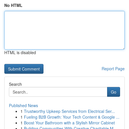
No HTML
HTML is disabled
Report Page
Search
Go
Published News
1
Trustworthy Upkeep Services from Electrical Ser...
1
Fueling B2B Growth: Your Tech Content & Google ...
1
Boost Your Bathroom with a Stylish Mirror Cabinet
1
Building Communities With Creative Charitable M...