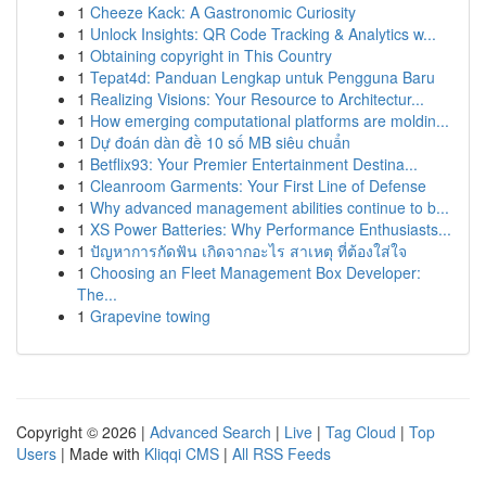
1
Cheeze Kack: A Gastronomic Curiosity
1
Unlock Insights: QR Code Tracking & Analytics w...
1
Obtaining copyright in This Country
1
Tepat4d: Panduan Lengkap untuk Pengguna Baru
1
Realizing Visions: Your Resource to Architectur...
1
How emerging computational platforms are moldin...
1
Dự đoán dàn đề 10 số MB siêu chuẩn
1
Betflix93: Your Premier Entertainment Destina...
1
Cleanroom Garments: Your First Line of Defense
1
Why advanced management abilities continue to b...
1
XS Power Batteries: Why Performance Enthusiasts...
1
ปัญหาการกัดฟัน เกิดจากอะไร สาเหตุ ที่ต้องใส่ใจ
1
Choosing an Fleet Management Box Developer:
The...
1
Grapevine towing
Copyright © 2026 |
Advanced Search
|
Live
|
Tag Cloud
|
Top
Users
| Made with
Kliqqi CMS
|
All RSS Feeds