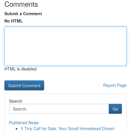
Comments
Submit a Comment
No HTML
HTML is disabled
Report Page
Search
Go
Published News
1
Tiny Calf for Sale: Your Small Homestead Dream