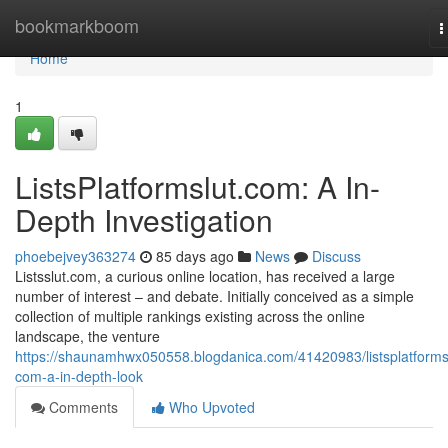
Home
bookmarkboom
T
n
Home
1
ListsPlatformslut.com: A In-
Depth Investigation
phoebejvey363274
85 days ago
News
Discuss
Listsslut.com, a curious online location, has received a large
number of interest – and debate. Initially conceived as a simple
collection of multiple rankings existing across the online
landscape, the venture
https://shaunamhwx050558.blogdanica.com/41420983/listsplatforms
com-a-in-depth-look
Comments
Who Upvoted