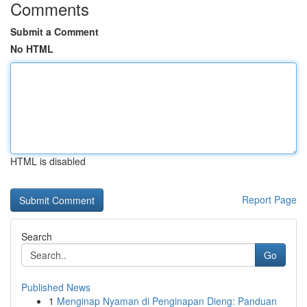
Comments
Submit a Comment
No HTML
HTML is disabled
Report Page
Search
Go
Published News
1
Menginap Nyaman di Penginapan Dieng: Panduan