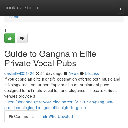
Home
bookmarkboom
Togg
navi
Home
1
Guide to Gangnam Elite
Private Vocal Pubs
qasimffwl051426
84 days ago
News
Discuss
If you desire an elite nightlife destination offering both music and
mixology, look no further. Explore elite entertainment pubs
designed for ultimate vocal fun and elegance. These luxurious
venues provide a
https://phoebedpje385244.blogtov.com/21991948/gangnam-
premium-singing-lounges-elite-nightlife-guide
Comments
Who Upvoted