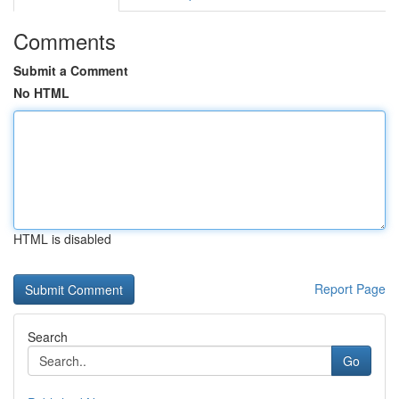
Comments
Submit a Comment
No HTML
HTML is disabled
Report Page
Search
Go