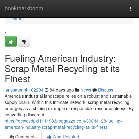
Home
bookmarkboom
Togg
navi
Home
1
Fueling American Industry:
Scrap Metal Recycling at its
Finest
larissaumnh162294
84 days ago
News
Discuss
America's industrial landscape relies on a robust and sustainable
supply chain. Within this intricate network, scrap metal recycling
emerges as a shining example of responsible resourcefulness. By
converting discarded
https://deweydpxf111198.bloggazzo.com/39644128/fueling-
american-industry-scrap-metal-recycling-at-its-finest
Comments
Who Upvoted