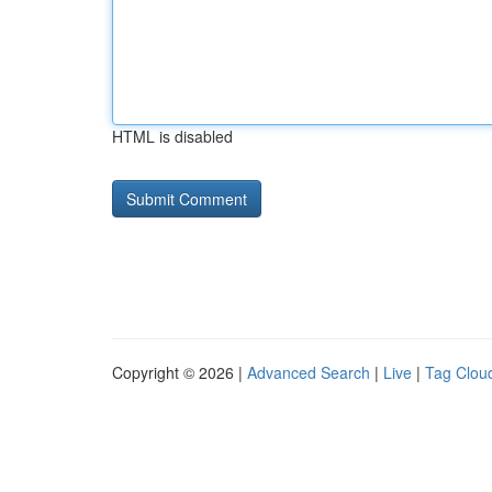
HTML is disabled
Copyright © 2026 |
Advanced Search
|
Live
|
Tag Clou