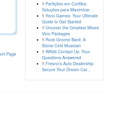
1
Partições em Curitiba:
Soluções para Maximizar...
1
Yono Games: Your Ultimate
Guide to Get Started
1
Uncover the Greatest Mixed
Vino Packages
1
Rock Gnome Bard: A
Stone-Cold Musician
1
WK66 Contact Us: Your
ort Page
Questions Answered
1
Fresno's Auto Dealership:
Secure Your Dream Car...