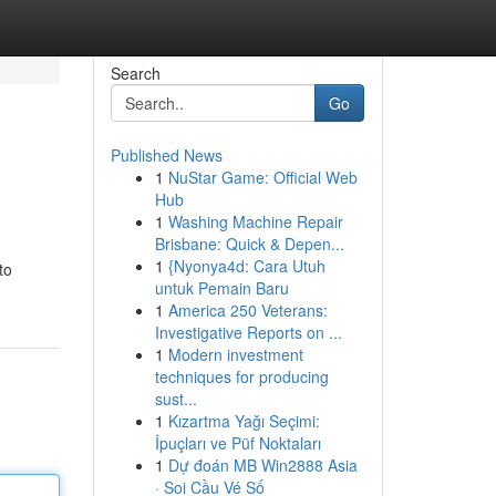
Search
Go
Published News
1
NuStar Game: Official Web
Hub
1
Washing Machine Repair
Brisbane: Quick & Depen...
1
{Nyonya4d: Cara Utuh
to
untuk Pemain Baru
1
America 250 Veterans:
Investigative Reports on ...
1
Modern investment
techniques for producing
sust...
1
Kızartma Yağı Seçimi:
İpuçları ve Püf Noktaları
1
Dự đoán MB Win2888 Asia
· Soi Cầu Vé Số