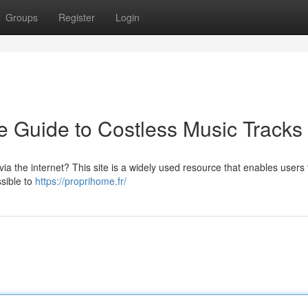
Groups
Register
Login
 Guide to Costless Music Tracks
ia the internet? This site is a widely used resource that enables users 
ssible to
https://proprihome.fr/