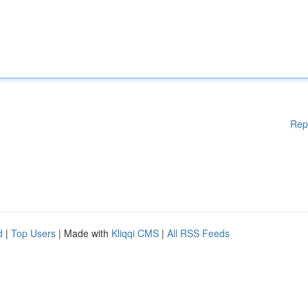
Rep
d
|
Top Users
| Made with
Kliqqi CMS
|
All RSS Feeds