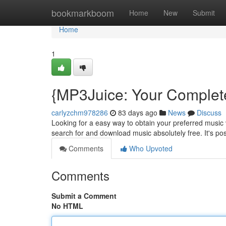
Home
bookmarkboom
Home
New
Submit
Home
1
{MP3Juice: Your Complete
carlyzchm978286
83 days ago
News
Discuss
Looking for a easy way to obtain your preferred music v
search for and download music absolutely free. It's po
Comments
Who Upvoted
Comments
Submit a Comment
No HTML