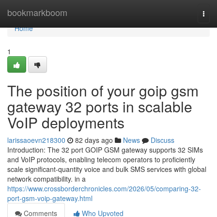
Home
bookmarkboom
Togg
navi
Home
1
The position of your goip gsm
gateway 32 ports in scalable
VoIP deployments
larissaoevn218300
82 days ago
News
Discuss
Introduction: The 32 port GOIP GSM gateway supports 32 SIMs
and VoIP protocols, enabling telecom operators to proficiently
scale significant-quantity voice and bulk SMS services with global
network compatibility. in a
https://www.crossborderchronicles.com/2026/05/comparing-32-
port-gsm-voip-gateway.html
Comments
Who Upvoted