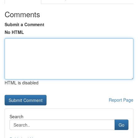
Comments
Submit a Comment
No HTML
HTML is disabled
Report Page
Search
Go