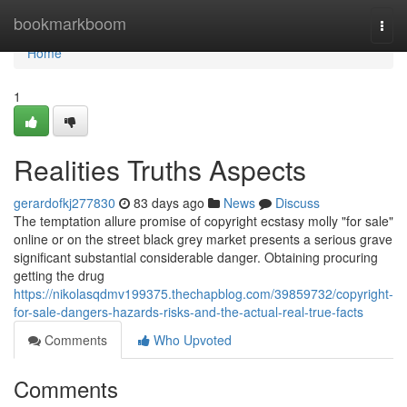
Home
bookmarkboom
Togg
navi
Home
1
Realities Truths Aspects
gerardofkj277830
83 days ago
News
Discuss
The temptation allure promise of copyright ecstasy molly "for sale"
online or on the street black grey market presents a serious grave
significant substantial considerable danger. Obtaining procuring
getting the drug
https://nikolasqdmv199375.thechapblog.com/39859732/copyright-
for-sale-dangers-hazards-risks-and-the-actual-real-true-facts
Comments
Who Upvoted
Comments