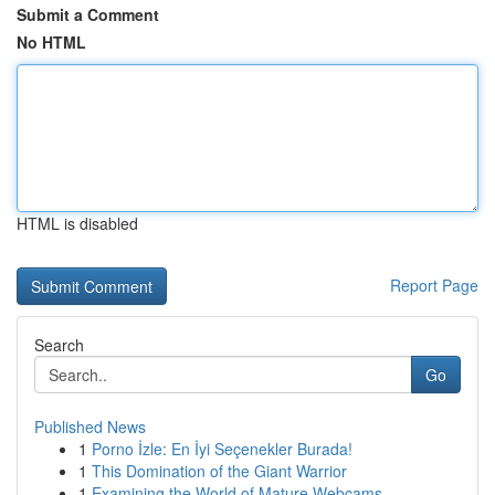
Submit a Comment
No HTML
HTML is disabled
Report Page
Search
Go
Published News
1
Porno İzle: En İyi Seçenekler Burada!
1
This Domination of the Giant Warrior
1
Examining the World of Mature Webcams