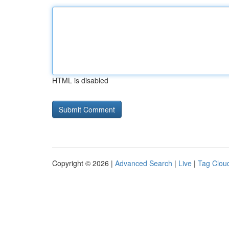
HTML is disabled
Copyright © 2026 |
Advanced Search
|
Live
|
Tag Clou