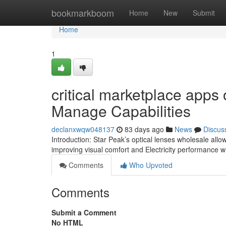
Home
bookmarkboom
Home
New
Submit
Home
1
critical marketplace apps 
Manage Capabilities
declanxwqw048137
83 days ago
News
Discus
Introduction: Star Peak’s optical lenses wholesale allow
improving visual comfort and Electricity performance 
Comments
Who Upvoted
Comments
Submit a Comment
No HTML