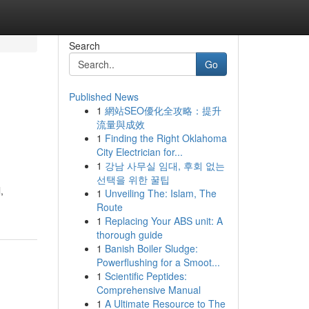
Search
Go
Published News
1
網站SEO優化全攻略：提升
流量與成效
1
Finding the Right Oklahoma
City Electrician for...
1
강남 사무실 임대, 후회 없는
선택을 위한 꿀팁
,
1
Unveiling The: Islam, The
Route
1
Replacing Your ABS unit: A
thorough guide
1
Banish Boiler Sludge:
Powerflushing for a Smoot...
1
Scientific Peptides:
Comprehensive Manual
1
A Ultimate Resource to The