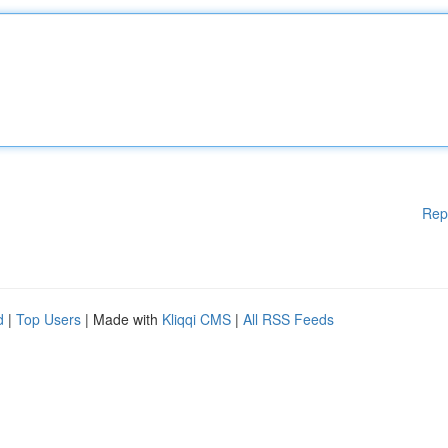
Rep
d
|
Top Users
| Made with
Kliqqi CMS
|
All RSS Feeds