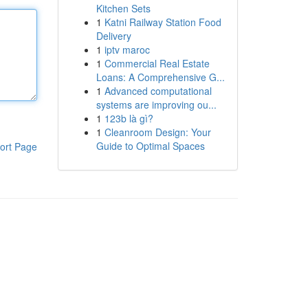
Kitchen Sets
1
Katni Railway Station Food
Delivery
1
iptv maroc
1
Commercial Real Estate
Loans: A Comprehensive G...
1
Advanced computational
systems are improving ou...
1
123b là gì?
1
Cleanroom Design: Your
Guide to Optimal Spaces
ort Page