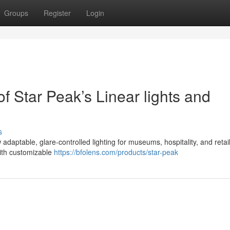
Groups
Register
Login
of Star Peak’s Linear lights and
s
 adaptable, glare-controlled lighting for museums, hospitality, and retail
with customizable
https://bfolens.com/products/star-peak