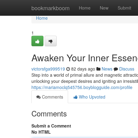
Home
bookmarkboom
Home
New
Submit
Home
1
Awaken Your Inner Esse
victorsfga999519
82 days ago
News
Discuss
Step into a world of primal allure and magnetic attra
unlocking your deepest desires and igniting an irresist
https://mariamoclq545756.boyblogguide.com/profile
Comments
Who Upvoted
Comments
Submit a Comment
No HTML