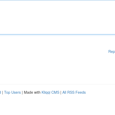
Rep
d
|
Top Users
| Made with
Kliqqi CMS
|
All RSS Feeds