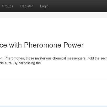
Groups
Register
Login
nce with Pheromone Power
ction. Pheromones, those mysterious chemical messengers, hold the secr
ible aura. By harnessing the