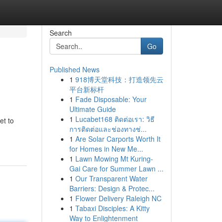
Search
Go
Published News
1
918博天堂科技：打造领先云
平台新标杆
1
Fade Disposable: Your
Ultimate Guide
1
Lucabet168 ติดต่อเรา: วิธี
et to
การติดต่อและช่องทางช่...
1
Are Solar Carports Worth It
for Homes in New Me...
1
Lawn Mowing Mt Kuring-
Gai Care for Summer Lawn ...
1
Our Transparent Water
Barriers: Design & Protec...
1
Flower Delivery Raleigh NC
1
Tabaxi Disciples: A Kitty
Way to Enlightenment