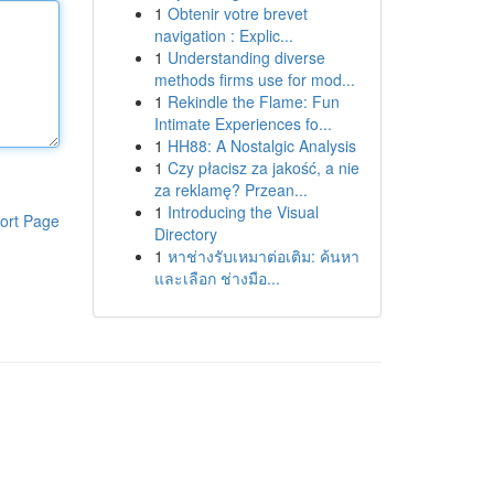
1
Obtenir votre brevet
navigation : Explic...
1
Understanding diverse
methods firms use for mod...
1
Rekindle the Flame: Fun
Intimate Experiences fo...
1
HH88: A Nostalgic Analysis
1
Czy płacisz za jakość, a nie
za reklamę? Przean...
1
Introducing the Visual
ort Page
Directory
1
หาช่างรับเหมาต่อเติม: ค้นหา
และเลือก ช่างมือ...