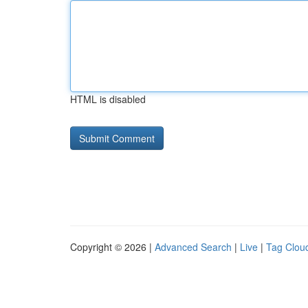
HTML is disabled
Copyright © 2026 |
Advanced Search
|
Live
|
Tag Clou