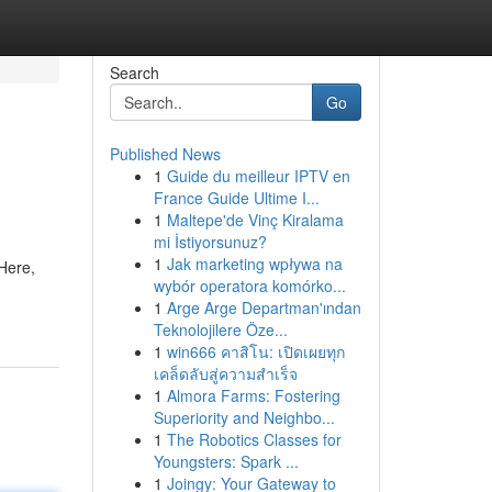
Search
Go
Published News
1
Guide du meilleur IPTV en
France Guide Ultime I...
1
Maltepe'de Vinç Kiralama
mi İstiyorsunuz?
1
Jak marketing wpływa na
Here,
wybór operatora komórko...
1
Arge Arge Departman'ından
Teknolojilere Öze...
1
win666 คาสิโน: เปิดเผยทุก
เคล็ดลับสู่ความสำเร็จ
1
Almora Farms: Fostering
Superiority and Neighbo...
1
The Robotics Classes for
Youngsters: Spark ...
1
Joingy: Your Gateway to