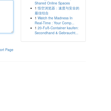
Shared Online Spaces
1
悟空浏览器：速度与安全的
最佳结合
1
Watch the Madness In
Real-Time : Your Comp...
1
20-Fuß-Container kaufen:
Secondhand & Gebraucht...
ort Page