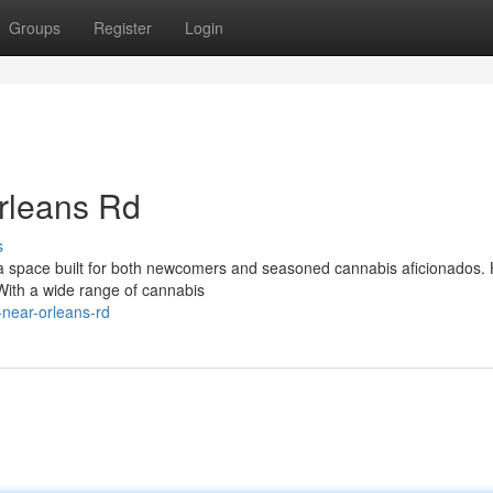
Groups
Register
Login
rleans Rd
s
 space built for both newcomers and seasoned cannabis aficionados. 
. With a wide range of cannabis
-near-orleans-rd