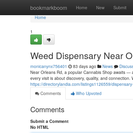
Home
bookmarkboom
Home
New
Submit
Home
1
Weed Dispensary Near O
monicanynx756401
83 days ago
News
Discus
Near Orleans Rd, a popular Cannabis Shop awaits — a
every visit is about discovery, quality, and connection
https://directorylandia.com/listings1126559/dispensary
Comments
Who Upvoted
Comments
Submit a Comment
No HTML