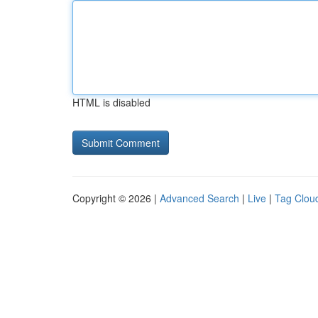
HTML is disabled
Copyright © 2026 |
Advanced Search
|
Live
|
Tag Clou