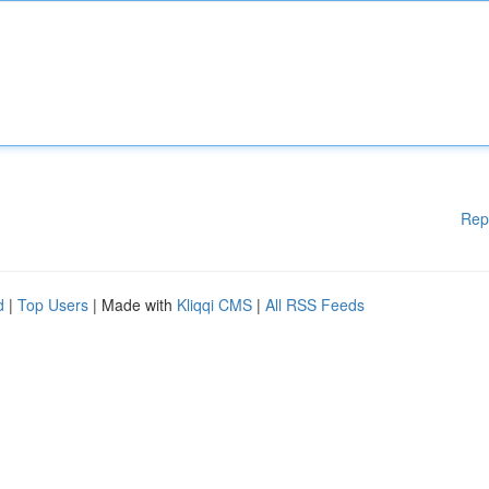
Rep
d
|
Top Users
| Made with
Kliqqi CMS
|
All RSS Feeds