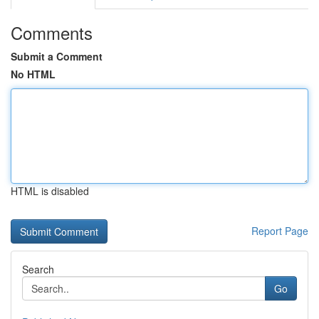
Comments
Submit a Comment
No HTML
HTML is disabled
Report Page
Search
Go