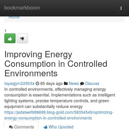
Home
bookmarkboom
Togg
navi
Home
1
Improving Energy
Consumption in Controlled
Environments
tayaqjym229534
85 days ago
News
Discuss
In controlled environments, effectively managing energy
consumption is essential. Implementations such as intelligent
lighting systems, precise temperature controls, and green
equipment can substantially reduce energy
https://jadatwef988699.blog-gold.com/58054549/optimizing-
energy-consumption-in-controlled-environments
Comments
Who Upvoted