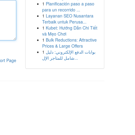
1
Planificación paso a paso
para un recorrido ...
1
Layanan SEO Nusantara
Terbaik untuk Perusa...
1
Kubet: Hướng Dẫn Chi Tiết
và Mẹo Chơi
1
Bulk Reductions: Attractive
Prices & Large Offers
1
بوابات الدفع الإلكتروني: دليل
شامل للمتاجر الإل...
ort Page