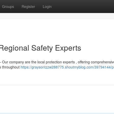
Groups
Register
Login
 Regional Safety Experts
– Our company are the local protection experts , offering comprehensiv
es throughout
https://graysontzzw288775.shoutmyblog.com/39794144/pe