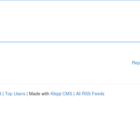
Rep
d
|
Top Users
| Made with
Kliqqi CMS
|
All RSS Feeds