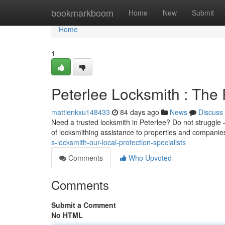
Home
bookmarkboom
Home
New
Submit
Home
1
Peterlee Locksmith : The
mattienkxu148433
84 days ago
News
Discuss
Need a trusted locksmith in Peterlee? Do not struggle 
of locksmithing assistance to properties and compani
s-locksmith-our-local-protection-specialists
Comments
Who Upvoted
Comments
Submit a Comment
No HTML