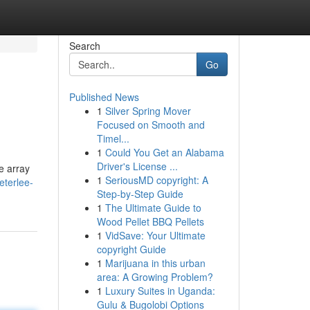
Search
Go
Published News
1
Silver Spring Mover
Focused on Smooth and
Timel...
1
Could You Get an Alabama
Driver's License ...
e array
1
SeriousMD copyright: A
terlee-
Step-by-Step Guide
1
The Ultimate Guide to
Wood Pellet BBQ Pellets
1
VidSave: Your Ultimate
copyright Guide
1
Marijuana in this urban
area: A Growing Problem?
1
Luxury Suites in Uganda:
Gulu & Bugolobi Options