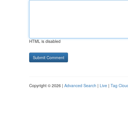
HTML is disabled
Copyright © 2026 |
Advanced Search
|
Live
|
Tag Clou