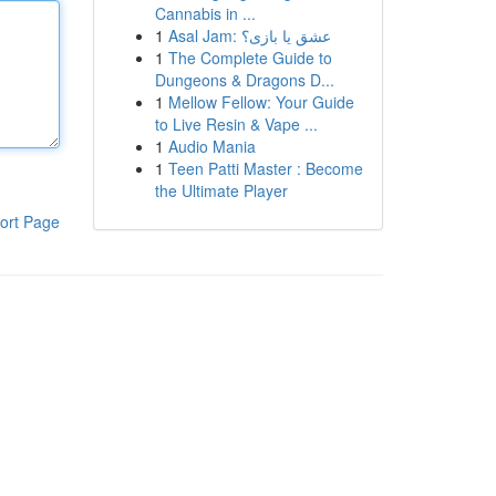
Cannabis in ...
1
Asal Jam: عشق یا بازی؟
1
The Complete Guide to
Dungeons & Dragons D...
1
Mellow Fellow: Your Guide
to Live Resin & Vape ...
1
Audio Mania
1
Teen Patti Master : Become
the Ultimate Player
ort Page