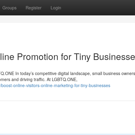
Groups
Register
Login
line Promotion for Tiny Business
ONE In today’s competitive digital landscape, small business owners
omers and driving traffic. At LGBTQ.ONE,
oost-online-visitors-online-marketing-for-tiny-businesses