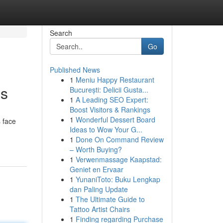
Search
Go
Published News
1
Meniu Happy Restaurant
es
București: Delicii Gusta...
1
A Leading SEO Expert:
Boost Visitors & Rankings
1
Wonderful Dessert Board
 face
Ideas to Wow Your G...
1
Done On Command Review
– Worth Buying?
1
Verwenmassage Kaapstad:
Geniet en Ervaar
1
YunaniToto: Buku Lengkap
dan Paling Update
1
The Ultimate Guide to
Tattoo Artist Chairs
1
Finding regarding Purchase