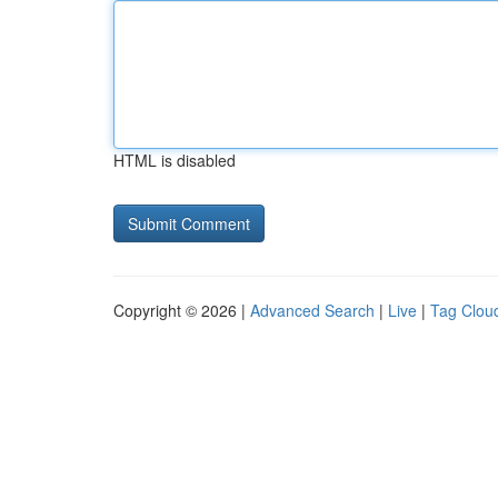
HTML is disabled
Copyright © 2026 |
Advanced Search
|
Live
|
Tag Clou