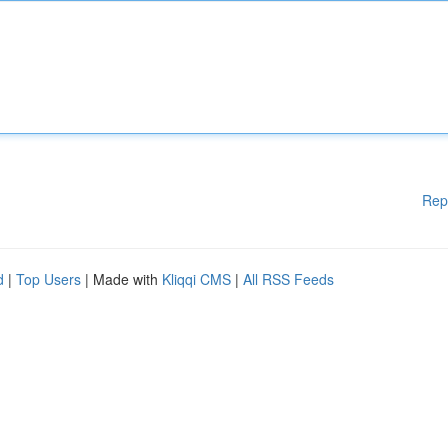
Rep
d
|
Top Users
| Made with
Kliqqi CMS
|
All RSS Feeds