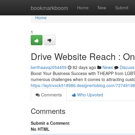
Home
bookmarkboom
Home
New
Submit
Home
1
Drive Website Reach : On
berthaavqz054459
82 days ago
News
Discuss
Boost Your Business Success with THEAPP from LGBTQ.
numerous challenges when it comes to attracting cust
https://laytnvxck518986.designertoblog.com/72749198/b
Comments
Who Upvoted
Comments
Submit a Comment
No HTML