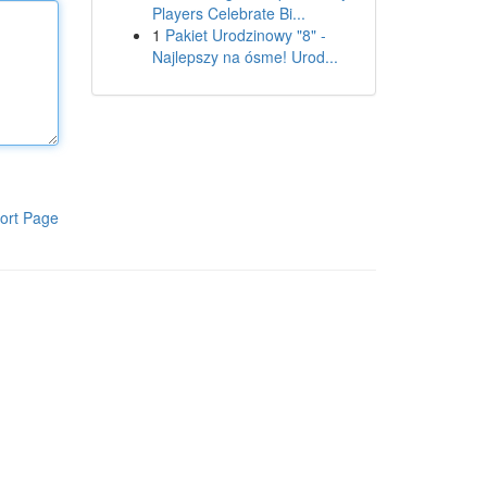
Players Celebrate Bi...
1
Pakiet Urodzinowy "8" -
Najlepszy na ósme! Urod...
ort Page