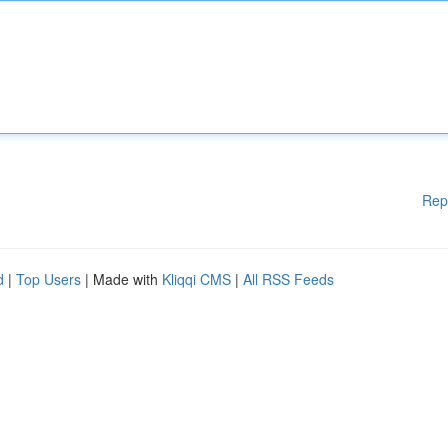
Rep
d
|
Top Users
| Made with
Kliqqi CMS
|
All RSS Feeds