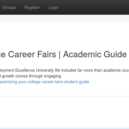
Groups
Register
Login
ge Career Fairs | Academic Guide
oyment Excellence University life includes far more than academic co
al growth comes through engaging
imizing-your-college-career-fairs-student-guide