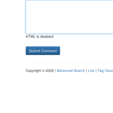
HTML is disabled
Copyright © 2026 |
Advanced Search
|
Live
|
Tag Clou