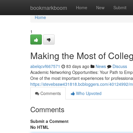
Home
bookmarkboom
Home
New
Submit
Home
1
Making the Most of Colle
abelqcvf667571
83 days ago
News
Discuss
Academic Networking Opportunities: Your Path to Empl
One of the most important experiences for profession
https://stevebssw431818.bcbloggers.com/40124992/max
Comments
Who Upvoted
Comments
Submit a Comment
No HTML