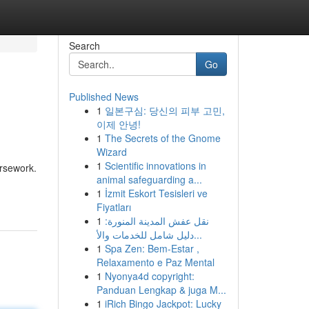
Search
Go
Published News
1
일본구심: 당신의 피부 고민,
이제 안녕!
1
The Secrets of the Gnome
Wizard
1
Scientific innovations in
ursework.
animal safeguarding a...
1
İzmit Eskort Tesisleri ve
Fiyatları
1
نقل عفش المدينة المنورة:
دليل شامل للخدمات والأ...
1
Spa Zen: Bem-Estar ,
Relaxamento e Paz Mental
1
Nyonya4d copyright:
Panduan Lengkap & juga M...
1
iRich Bingo Jackpot: Lucky