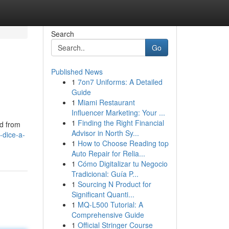
Search
Go
Published News
1
7on7 Uniforms: A Detailed
Guide
1
Miami Restaurant
Influencer Marketing: Your ...
1
Finding the Right Financial
ed from
Advisor in North Sy...
-dice-a-
1
How to Choose Reading top
Auto Repair for Relia...
1
Cómo Digitalizar tu Negocio
Tradicional: Guía P...
1
Sourcing N Product for
Significant Quanti...
1
MQ-L500 Tutorial: A
Comprehensive Guide
1
Official Stringer Course