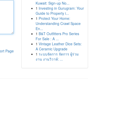
Kuwait: Sign-up No...
1
Investing in Gurugram: Your
Guide to Property i...
1
Protect Your Home:
Understanding Crawl Space
En...
1
B&T Outfitters Pro Series
For Sale : A ...
1
Vintage Leather Dice Sets:
A Ceramic Upgrade
ort Page
1
ระบบจัดการ จัดการ ผู้ร่วม
งาน งานวิวาห์: ...