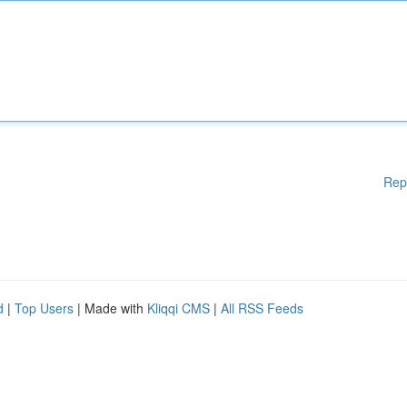
Rep
d
|
Top Users
| Made with
Kliqqi CMS
|
All RSS Feeds