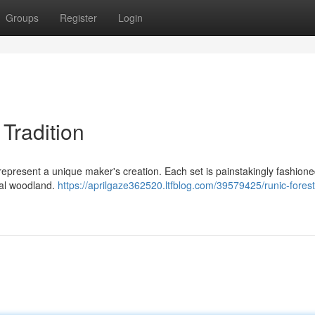
Groups
Register
Login
 Tradition
 represent a unique maker's creation. Each set is painstakingly fashion
ical woodland.
https://aprilgaze362520.ltfblog.com/39579425/runic-forest