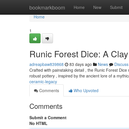
Home
bookmarkboom
Home
New
Submit
Home
1
Runic Forest Dice: A Clay
adreapbaw839868
83 days ago
News
Discuss
Crafted with painstaking detail , the Runic Forest Dice
robust pottery , inspired by the ancient lore of a myth
ceramic-legacy
Comments
Who Upvoted
Comments
Submit a Comment
No HTML