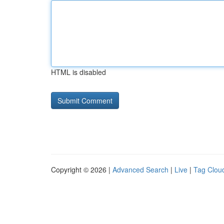
HTML is disabled
Copyright © 2026 |
Advanced Search
|
Live
|
Tag Clou