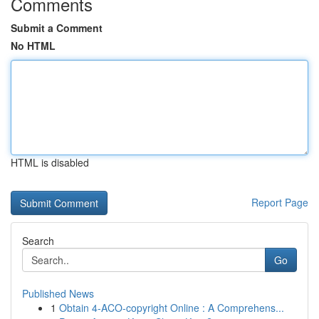
Comments
Submit a Comment
No HTML
HTML is disabled
Report Page
Search
Go
Published News
1
Obtain 4-ACO-copyright Online : A Comprehens...