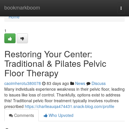
Home
bookmarkboom
Togg
navi
Home
1
Restoring Your Center:
Traditional & Pilates Pelvic
Floor Therapy
caoimherotu380078
83 days ago
News
Discuss
Many individuals experience weakness in their pelvic floor, leading
to issues like loss of control. Thankfully, options exist to address
this! Traditional pelvic floor treatment typically involves routines
prescribed
https://charlieauqa474431.snack-blog.com/profile
Comments
Who Upvoted