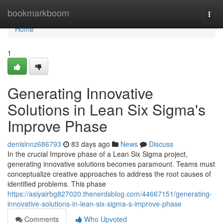
Home
bookmarkboom
Togg
navi
Home
1
Generating Innovative
Solutions in Lean Six Sigma's
Improve Phase
denislnnz686793
83 days ago
News
Discuss
In the crucial Improve phase of a Lean Six Sigma project,
generating innovative solutions becomes paramount. Teams must
conceptualize creative approaches to address the root causes of
identified problems. This phase
https://asiyairbg827020.thenerdsblog.com/44667151/generating-
innovative-solutions-in-lean-six-sigma-s-improve-phase
Comments
Who Upvoted