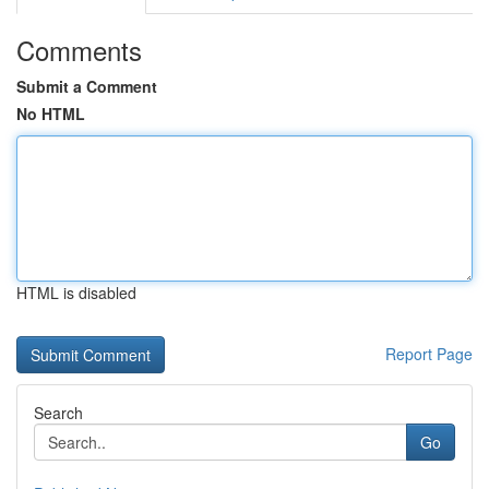
Comments
Submit a Comment
No HTML
HTML is disabled
Report Page
Search
Go