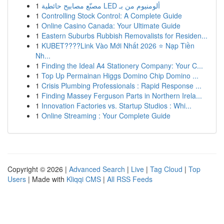
1
مصنّع مصابيح حائطية LED ألومنيوم من بـ
1
Controlling Stock Control: A Complete Guide
1
Online Casino Canada: Your Ultimate Guide
1
Eastern Suburbs Rubbish Removalists for Residen...
1
KUBET????️Link Vào Mới Nhất 2026 ⭐ Nạp Tiền
Nh...
1
Finding the Ideal A4 Stationery Company: Your C...
1
Top Up Permainan Higgs Domino Chip Domino ...
1
Crisis Plumbing Professionals : Rapid Response ...
1
Finding Massey Ferguson Parts in Northern Irela...
1
Innovation Factories vs. Startup Studios : Whi...
1
Online Streaming : Your Complete Guide
Copyright © 2026 |
Advanced Search
|
Live
|
Tag Cloud
|
Top
Users
| Made with
Kliqqi CMS
|
All RSS Feeds