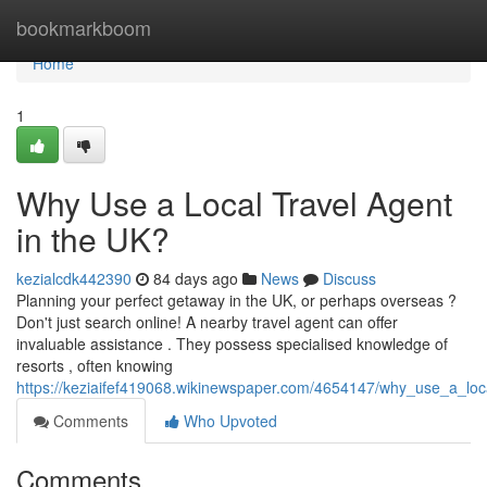
Home
bookmarkboom
Home
1
Why Use a Local Travel Agent
in the UK?
kezialcdk442390
84 days ago
News
Discuss
Planning your perfect getaway in the UK, or perhaps overseas ?
Don't just search online! A nearby travel agent can offer
invaluable assistance . They possess specialised knowledge of
resorts , often knowing
https://keziaifef419068.wikinewspaper.com/4654147/why_use_a_loc
Comments
Who Upvoted
Comments