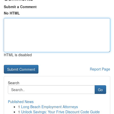
Submit a Comment
No HTML
HTML is disabled
Report Page
Search
Go
Published News
1
Long Beach Employment Attorneys
1
Unlock Savings: Your Frive Discount Code Guide