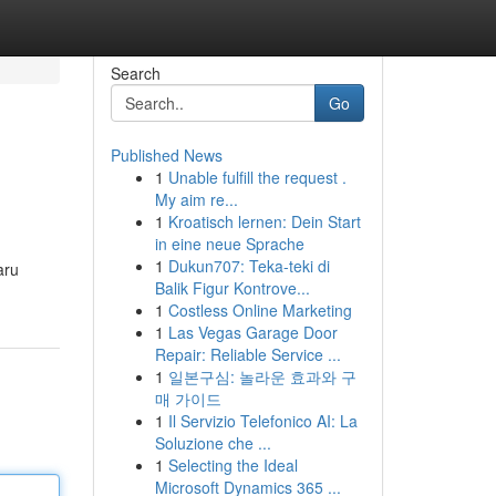
Search
Go
Published News
1
Unable fulfill the request .
My aim re...
1
Kroatisch lernen: Dein Start
in eine neue Sprache
1
Dukun707: Teka-teki di
aru
Balik Figur Kontrove...
1
Costless Online Marketing
1
Las Vegas Garage Door
Repair: Reliable Service ...
1
일본구심: 놀라운 효과와 구
매 가이드
1
Il Servizio Telefonico AI: La
Soluzione che ...
1
Selecting the Ideal
Microsoft Dynamics 365 ...