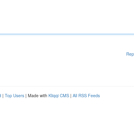
Rep
d
|
Top Users
| Made with
Kliqqi CMS
|
All RSS Feeds