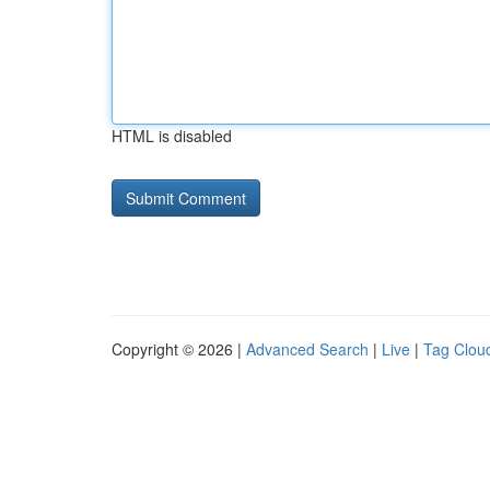
HTML is disabled
Copyright © 2026 |
Advanced Search
|
Live
|
Tag Clou