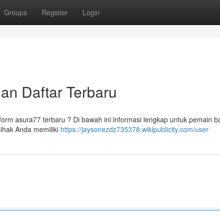
Groups
Register
Login
dan Daftar Terbaru
orm asura77 terbaru ? Di bawah ini informasi lengkap untuk pemain b
pihak Anda memiliki
https://jaysonezdz735378.wikipublicity.com/user