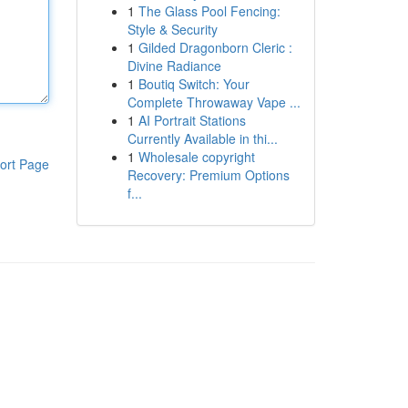
1
The Glass Pool Fencing:
Style & Security
1
Gilded Dragonborn Cleric :
Divine Radiance
1
Boutiq Switch: Your
Complete Throwaway Vape ...
1
AI Portrait Stations
Currently Available in thi...
1
Wholesale copyright
ort Page
Recovery: Premium Options
f...