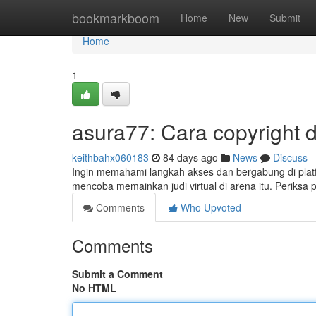
Home
bookmarkboom
Home
New
Submit
Home
1
asura77: Cara copyright 
keithbahx060183
84 days ago
News
Discuss
Ingin memahami langkah akses dan bergabung di platf
mencoba memainkan judi virtual di arena itu. Periksa 
Comments
Who Upvoted
Comments
Submit a Comment
No HTML