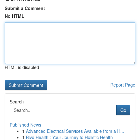
Submit a Comment
No HTML
HTML is disabled
Report Page
Search
Go
Published News
1
Advanced Electrical Services Available from a H...
1
Blvd Health : Your Journey to Holistic Health