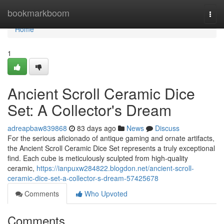
Home
bookmarkboom
Togg
navi
Home
1
Ancient Scroll Ceramic Dice
Set: A Collector's Dream
adreapbaw839868
83 days ago
News
Discuss
For the serious aficionado of antique gaming and ornate artifacts,
the Ancient Scroll Ceramic Dice Set represents a truly exceptional
find. Each cube is meticulously sculpted from high-quality
ceramic,
https://ianpuxw284822.blogdon.net/ancient-scroll-
ceramic-dice-set-a-collector-s-dream-57425678
Comments
Who Upvoted
Comments