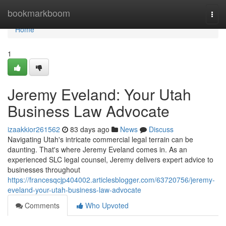
Home
bookmarkboom
Togg
navi
Home
1
Jeremy Eveland: Your Utah
Business Law Advocate
izaakkior261562
83 days ago
News
Discuss
Navigating Utah's intricate commercial legal terrain can be
daunting. That's where Jeremy Eveland comes in. As an
experienced SLC legal counsel, Jeremy delivers expert advice to
businesses throughout
https://francesqcjp404002.articlesblogger.com/63720756/jeremy-
eveland-your-utah-business-law-advocate
Comments
Who Upvoted