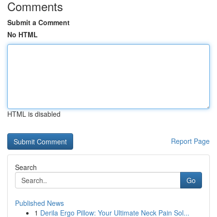
Comments
Submit a Comment
No HTML
HTML is disabled
Report Page
Search
Go
Published News
1
Derila Ergo Pillow: Your Ultimate Neck Pain Sol...