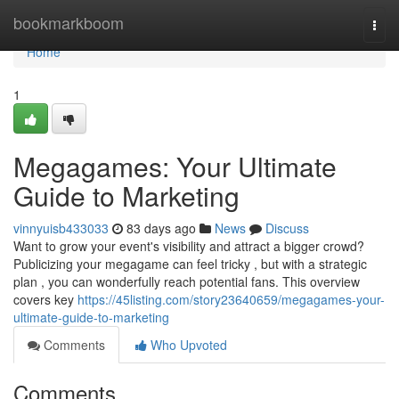
Home
bookmarkboom
Togg
navi
Home
1
Megagames: Your Ultimate
Guide to Marketing
vinnyuisb433033
83 days ago
News
Discuss
Want to grow your event's visibility and attract a bigger crowd?
Publicizing your megagame can feel tricky , but with a strategic
plan , you can wonderfully reach potential fans. This overview
covers key
https://45listing.com/story23640659/megagames-your-
ultimate-guide-to-marketing
Comments
Who Upvoted
Comments