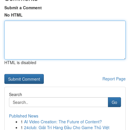
Submit a Comment
No HTML
HTML is disabled
Report Page
Search
Go
Published News
1
AI Video Creation: The Future of Content?
1
24club: Giải Trí Hàng Đầu Cho Game Thủ Việt