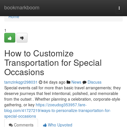
Home
bookmarkboom
Togg
navi
Home
1
How to Customize
Transportation for Special
Occasions
tamzinkqgr298031
84 days ago
News
Discuss
Special events call for more than basic travel arrangements; they
deserve journeys that feel intentional, polished, and memorable
from the outset . Whether planning a celebration, corporate-style
gathering, or key
https://zoeudog353957.fare-
blog.com/41727219/ways-to-personalize-transportation-for-
special-occasions
Comments
Who Upvoted