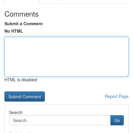
Comments
Submit a Comment
No HTML
HTML is disabled
Report Page
Search
Go