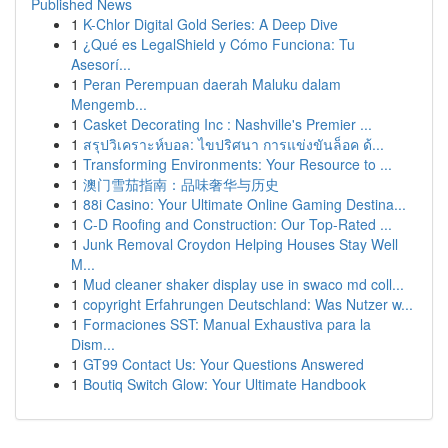
Published News
1
K-Chlor Digital Gold Series: A Deep Dive
1
¿Qué es LegalShield y Cómo Funciona: Tu
Asesorí...
1
Peran Perempuan daerah Maluku dalam
Mengemb...
1
Casket Decorating Inc : Nashville's Premier ...
1
สรุปวิเคราะห์บอล: ไขปริศนา การแข่งขันล็อค ด้...
1
Transforming Environments: Your Resource to ...
1
澳门雪茄指南：品味奢华与历史
1
88i Casino: Your Ultimate Online Gaming Destina...
1
C-D Roofing and Construction: Our Top-Rated ...
1
Junk Removal Croydon Helping Houses Stay Well
M...
1
Mud cleaner shaker display use in swaco md coll...
1
copyright Erfahrungen Deutschland: Was Nutzer w...
1
Formaciones SST: Manual Exhaustiva para la
Dism...
1
GT99 Contact Us: Your Questions Answered
1
Boutiq Switch Glow: Your Ultimate Handbook