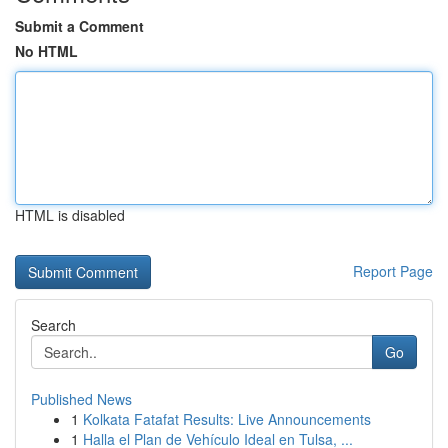
Submit a Comment
No HTML
HTML is disabled
Report Page
Search
Go
Published News
1
Kolkata Fatafat Results: Live Announcements
1
Halla el Plan de Vehículo Ideal en Tulsa, ...