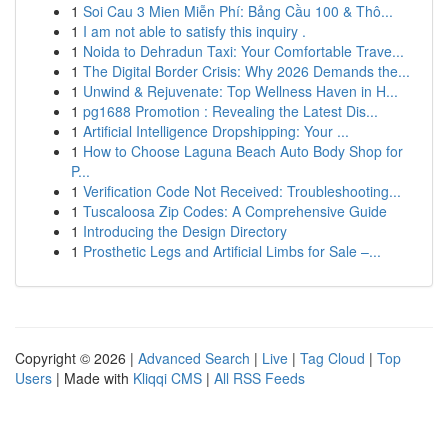
1
Soi Cau 3 Mien Miễn Phí: Bảng Cầu 100 & Thô...
1
I am not able to satisfy this inquiry .
1
Noida to Dehradun Taxi: Your Comfortable Trave...
1
The Digital Border Crisis: Why 2026 Demands the...
1
Unwind & Rejuvenate: Top Wellness Haven in H...
1
pg1688 Promotion : Revealing the Latest Dis...
1
Artificial Intelligence Dropshipping: Your ...
1
How to Choose Laguna Beach Auto Body Shop for
P...
1
Verification Code Not Received: Troubleshooting...
1
Tuscaloosa Zip Codes: A Comprehensive Guide
1
Introducing the Design Directory
1
Prosthetic Legs and Artificial Limbs for Sale –...
Copyright © 2026 |
Advanced Search
|
Live
|
Tag Cloud
|
Top
Users
| Made with
Kliqqi CMS
|
All RSS Feeds