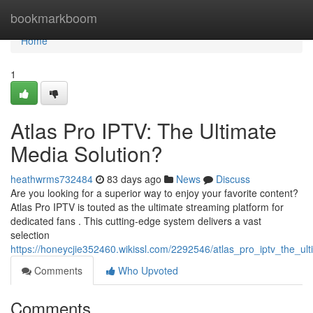
Home
bookmarkboom
Home
1
Atlas Pro IPTV: The Ultimate
Media Solution?
heathwrms732484
83 days ago
News
Discuss
Are you looking for a superior way to enjoy your favorite content?
Atlas Pro IPTV is touted as the ultimate streaming platform for
dedicated fans . This cutting-edge system delivers a vast
selection
https://honeycjie352460.wikissl.com/2292546/atlas_pro_iptv_the_ul
Comments
Who Upvoted
Comments