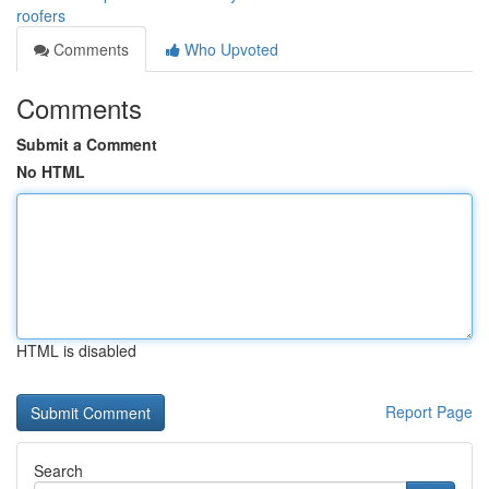
roofers
Comments
Who Upvoted
Comments
Submit a Comment
No HTML
HTML is disabled
Report Page
Search