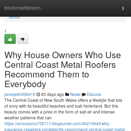
Home
bookmarkboom
Togg
navi
Home
1
Why House Owners Who Use
Central Coast Metal Roofers
Recommend Them to
Everybody
janeqekh506016
83 days ago
News
Discuss
The Central Coast of New South Wales offers a lifestyle that lots
of envy with its beautiful beaches and lush hinterland. But this
beauty comes with a price in the form of salt air and intense
weather patterns that can
https://arraneymu735717.blogsumer.com/40215843/why-
insurance-repairers-consistently-recommend-central-coast-metal-