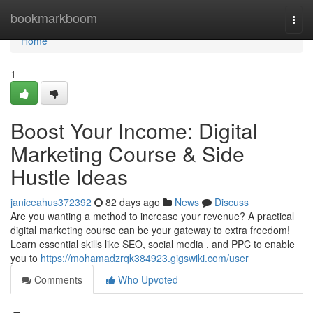
Home
bookmarkboom
Togg
navi
Home
1
Boost Your Income: Digital
Marketing Course & Side
Hustle Ideas
janiceahus372392
82 days ago
News
Discuss
Are you wanting a method to increase your revenue? A practical
digital marketing course can be your gateway to extra freedom!
Learn essential skills like SEO, social media , and PPC to enable
you to
https://mohamadzrqk384923.gigswiki.com/user
Comments
Who Upvoted