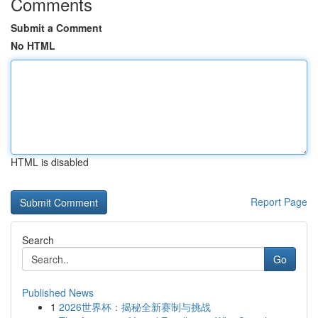
Comments
Submit a Comment
No HTML
HTML is disabled
Report Page
Search
Go
Published News
1
2026世界杯：揭秘全新赛制与挑战