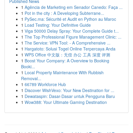
Published News
1
Agência de Marketing em Senador Canedo: Faça ...
1
Pot in the city : A Developing Subterrane...
1
PySec.ma: Sécurité et Audit en Python au Maroc
1
Load Testing: Your Definitive Guide
1
Viga 50000 Delay Spray: Your Complete Guide t...
1
The Top Professional Figure Management Clinic: ...
1
The Service: VPN Tool: - A Comprehensive ...
1
Hargatoto: Solusi Togel Online Terpercaya Anda
1
WPS Office 中文版：无偿 办公 工具 深度 评测
1
Boost Your Company: A Overview to Booking
Booki...
1
Local Property Maintenance With Rubbish
Removal...
1
66789 Workforce Hub
1
Discover WishVexo: Your New Destination for ...
1
Dewataspin: Dasar-Dasar untuk Pengguna Baru
1
Wow388: Your Ultimate Gaming Destination