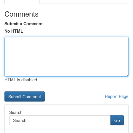
Comments
Submit a Comment
No HTML
HTML is disabled
Report Page
Search
Go