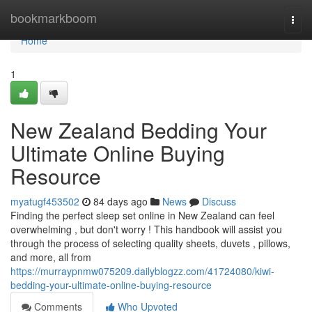
Home
bookmarkboom
Togg
navi
Home
1
New Zealand Bedding Your
Ultimate Online Buying
Resource
myatugf453502
84 days ago
News
Discuss
Finding the perfect sleep set online in New Zealand can feel
overwhelming , but don't worry ! This handbook will assist you
through the process of selecting quality sheets, duvets , pillows,
and more, all from
https://murraypnmw075209.dailyblogzz.com/41724080/kiwi-
bedding-your-ultimate-online-buying-resource
Comments
Who Upvoted