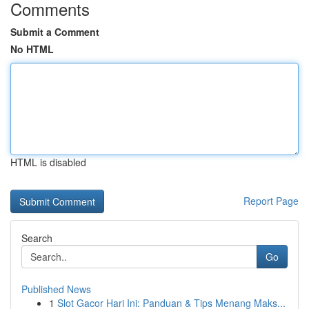
Comments
Submit a Comment
No HTML
HTML is disabled
Report Page
Search
Go
Published News
1
Slot Gacor Hari Ini: Panduan & Tips Menang Maks...