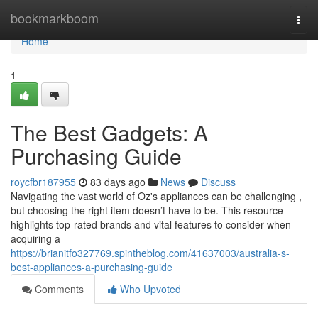
Home
bookmarkboom
Togg
navi
Home
1
The Best Gadgets: A
Purchasing Guide
roycfbr187955
83 days ago
News
Discuss
Navigating the vast world of Oz's appliances can be challenging ,
but choosing the right item doesn’t have to be. This resource
highlights top-rated brands and vital features to consider when
acquiring a
https://brianitfo327769.spintheblog.com/41637003/australia-s-
best-appliances-a-purchasing-guide
Comments
Who Upvoted