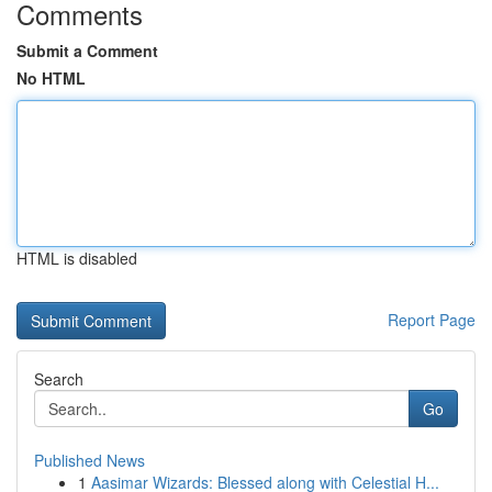
Comments
Submit a Comment
No HTML
HTML is disabled
Report Page
Search
Go
Published News
1
Aasimar Wizards: Blessed along with Celestial H...