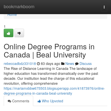
Home
bookmarkboom
Togg
navi
Home
1
Online Degree Programs in
Canada | Beal University
rebeccadbdz331018
83 days ago
News
Discuss
The Rise of Distance Learning in Canada The landscape of
higher education has transformed dramatically over the past
decade. Our institution lead the charge of this educational
revolution, offering comprehensive
https://mariamxbbw675503.blogsuperapp.com/41873976/online-
degree-programs-in-canada-beal-university
Comments
Who Upvoted