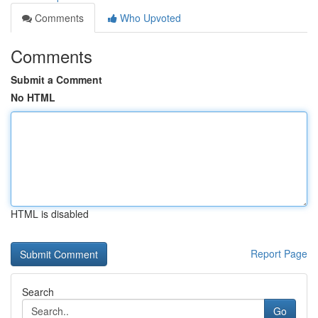
Comments
Who Upvoted
Comments
Submit a Comment
No HTML
HTML is disabled
Report Page
Search
Go