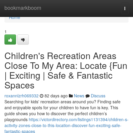
Home
bookmarkboom
Togg
navi
Home
1
Children's Recreation Areas
Close To My Area: Locate {Fun
| Exciting | Safe & Fantastic
Spaces
roxannlzrh069332
82 days ago
News
Discuss
Searching for kids' recreation areas around you? Finding safe
and enjoyable spots for your children to have fun is key. This
guide shows you how to discover the perfect children’s
playgrounds
https://victordirectory.com/listings1131394/children-s-
activity-zones-close-to-this-location-discover-fun-exciting-safe-
fantastic-spaces