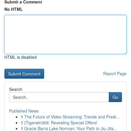
Submit a Comment
No HTML
HTML is disabled
Report Page
Search
Go
Published News
1
The Future of Video Streaming: Trends and Predi...
1
{Tigerwin369: Revealing Special Offers!
1
Gracie Barra Lake Norman: Your Path to Jiu-Jits...