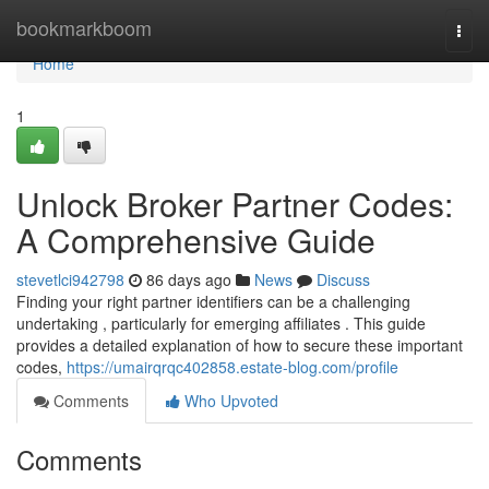
Home
bookmarkboom
Togg
navi
Home
1
Unlock Broker Partner Codes:
A Comprehensive Guide
stevetlci942798
86 days ago
News
Discuss
Finding your right partner identifiers can be a challenging
undertaking , particularly for emerging affiliates . This guide
provides a detailed explanation of how to secure these important
codes,
https://umairqrqc402858.estate-blog.com/profile
Comments
Who Upvoted
Comments