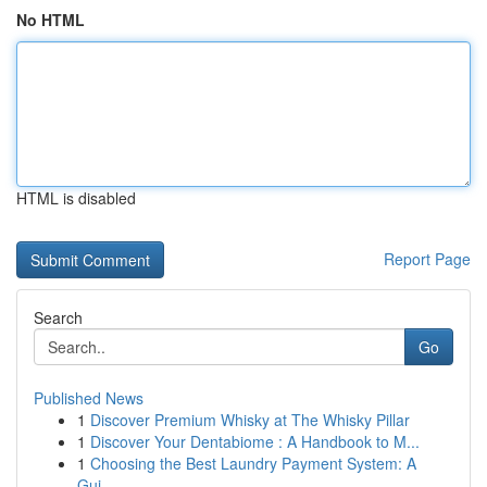
No HTML
HTML is disabled
Report Page
Search
Go
Published News
1
Discover Premium Whisky at The Whisky Pillar
1
Discover Your Dentabiome : A Handbook to M...
1
Choosing the Best Laundry Payment System: A
Gui...