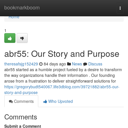
Home
bookmarkboom
Togg
navi
Home
1
abr55: Our Story and Purpose
theresafsjg152429
84 days ago
News
Discuss
abr55 started as a humble project fueled by a desire to transform
the way organizations handle their information . Our founding
arose from a frustration to deliver straightforward solutions for
https://gregorybudt540067.life3dblog.com/39721882/abr55-our-
story-and-purpose
Comments
Who Upvoted
Comments
Submit a Comment